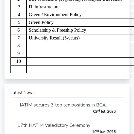
3
IT Infrastructure
4
Green / Environment Policy
5
Green Policy
6
Scholarship & Freeship Policy
7
University Result (5-years)
8
9
10
Latest News
HATIM secures 3 top ten positions in BCA...
rd
03
Jul, 2026
17th HATIM Valedictory Ceremony
th
19
Jun, 2026