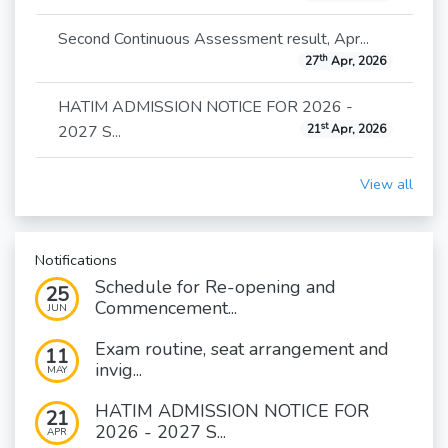
Second Continuous Assessment result, Apr...
th
27
Apr, 2026
HATIM ADMISSION NOTICE FOR 2026 -
st
2027 S...
21
Apr, 2026
View all
Notifications
Schedule for Re-opening and
25
Commencement...
JUN
Exam routine, seat arrangement and
11
invig...
MAY
HATIM ADMISSION NOTICE FOR
21
2026 - 2027 S...
APR