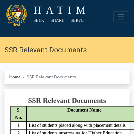
HATIM
SEEK SHARE SERVE
SSR Relevant Documents
Home
SSR Relevant Documents
SSR Relevant Documents
S.
Document Name
No.
1
List of students placed along with placement details
2
List of students progressing for Higher Education