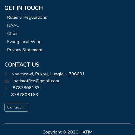
GET IN TOUCH
Rules & Regulations
NAAC
Choir
Evangelical Wing
Privacy Statement
CONTACT US
Kawmzawl, Pukpui, Lunglei - 796691
hatimoffice@gmail.com
8787808163
8787808163
Contact
Copyright © 2026
HATIM