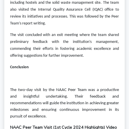
including hostels and the solid waste management site. The team
also visited the Internal Quality Assurance Cell (IQAC) office to
review its initiatives and processes.
This was followed by the Peer
Team’s report writing.
The visit concluded with an exit meeting where the team shared
preliminary feedback with the institution’s management,
commending their efforts in fostering academic excellence and
offering suggestions for further improvement.
Conclusion
The two-day visit by the NAAC Peer Team was a productive
and insightful undertaking. Their feedback and
recommendations will guide the institution in achieving greater
milestones and ensuring continuous improvement in its
pursuit of excellence.
NAAC Peer Team Visit (1st Cycle 2024 Highlights) Video