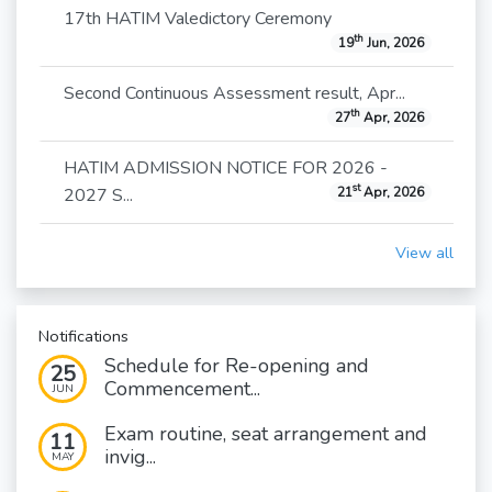
17th HATIM Valedictory Ceremony
th
19
Jun, 2026
Second Continuous Assessment result, Apr...
th
27
Apr, 2026
HATIM ADMISSION NOTICE FOR 2026 -
st
2027 S...
21
Apr, 2026
View all
Notifications
Schedule for Re-opening and
25
Commencement...
JUN
Exam routine, seat arrangement and
11
invig...
MAY