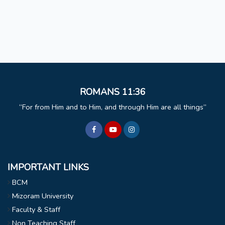
ROMANS 11:36
For from Him and to Him, and through Him are all things
IMPORTANT LINKS
BCM
Mizoram University
Faculty & Staff
Non Teaching Staff