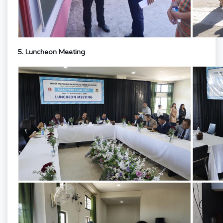
5. Luncheon Meeting