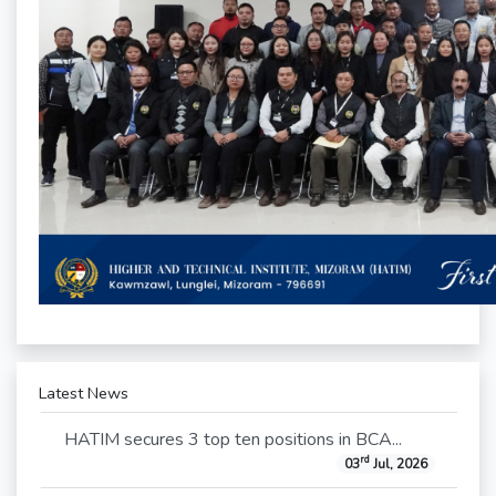
Latest News
HATIM secures 3 top ten positions in BCA...
rd
03
Jul, 2026