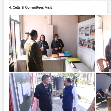
4.
Cells & Committees Visit