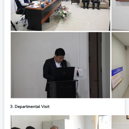
3. Departmental Visit