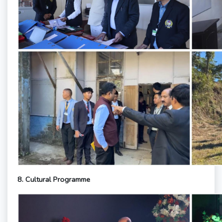
8.
Cultural Programme