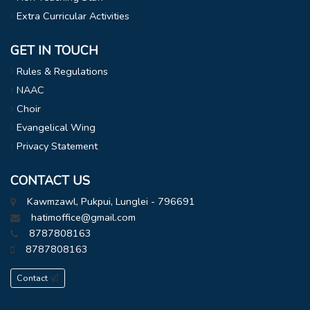
Extra Curricular Activities
GET IN TOUCH
Rules & Regulations
NAAC
Choir
Evangelical Wing
Privacy Statement
CONTACT US
Kawmzawl, Pukpui, Lunglei - 796691
hatimoffice@gmail.com
8787808163
8787808163
Contact