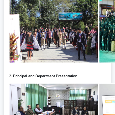
2. Principal and Department Presentation