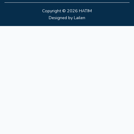
Copyright © 2026
HATIM
Designed by
Lailen