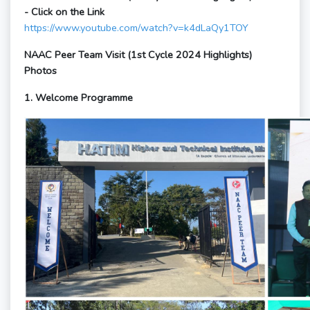
- Click on the Link
https://www.youtube.com/watch?v=k4dLaQy1TOY
NAAC Peer Team Visit (1st Cycle 2024 Highlights)
Photos
1. Welcome Programme