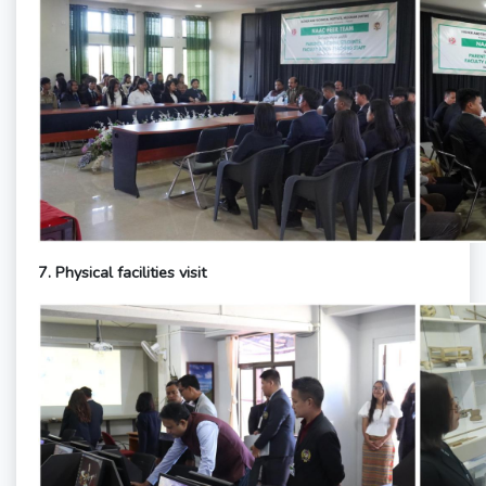
7. Physical facilities visit