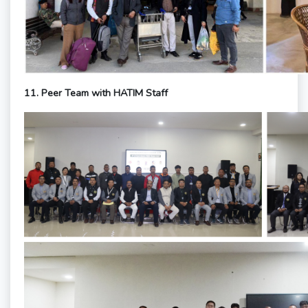
11.
Peer Team with HATIM Staff