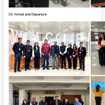
10. Arrival and Departure