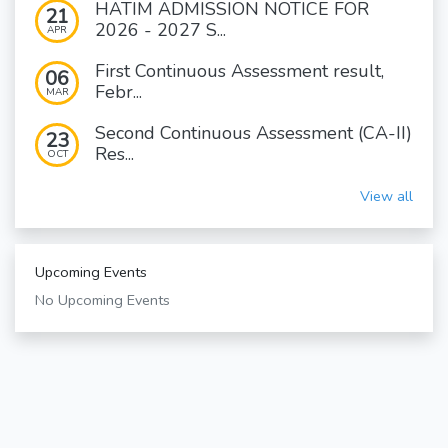
HATIM ADMISSION NOTICE FOR
21
2026 - 2027 S...
APR
First Continuous Assessment result,
06
Febr...
MAR
Second Continuous Assessment (CA-II)
23
Res...
OCT
View all
Upcoming Events
No Upcoming Events