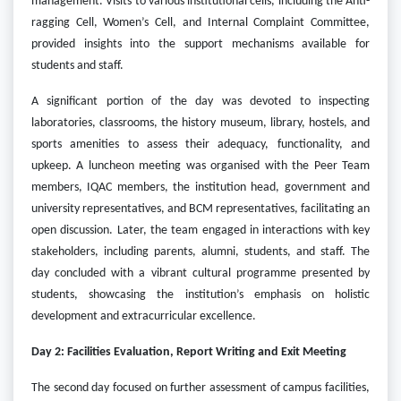
management. Visits to various institutional cells, including the Anti-
ragging Cell, Women’s Cell, and Internal Complaint Committee,
provided insights into the support mechanisms available for
students and staff.
A significant portion of the day was devoted to inspecting
laboratories, classrooms, the history museum, library, hostels, and
sports amenities to assess their adequacy, functionality, and
upkeep. A luncheon meeting was organised with the Peer Team
members, IQAC members, the institution head, government and
university representatives, and BCM representatives, facilitating an
open discussion. Later, the team engaged in interactions with key
stakeholders, including parents, alumni, students, and staff. The
day concluded with a vibrant cultural programme presented by
students, showcasing the institution’s emphasis on holistic
development and extracurricular excellence.
Day 2: Facilities Evaluation, Report Writing and Exit Meeting
The second day focused on further assessment of campus facilities,