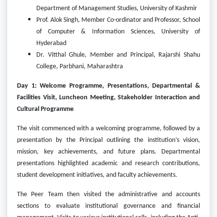
Department of Management Studies, University of Kashmir
Prof. Alok Singh, Member Co-ordinator and Professor, School
of Computer & Information Sciences, University of
Hyderabad
Dr. Vitthal Ghule, Member and Principal, Rajarshi Shahu
College, Parbhani, Maharashtra
Day 1: Welcome Programme, Presentations, Departmental &
Facilities Visit, Luncheon Meeting, Stakeholder Interaction and
Cultural Programme
The visit commenced with a welcoming programme, followed by a
presentation by the Principal outlining the institution’s vision,
mission, key achievements, and future plans. Departmental
presentations highlighted academic and research contributions,
student development initiatives, and faculty achievements.
The Peer Team then visited the administrative and accounts
sections to evaluate institutional governance and financial