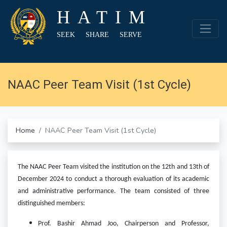
HATIM
SEEK SHARE SERVE
NAAC Peer Team Visit (1st Cycle)
Home
NAAC Peer Team Visit (1st Cycle)
The NAAC Peer Team visited the institution on the 12th and 13th of
December 2024 to conduct a thorough evaluation of its academic
and administrative performance. The team consisted of three
distinguished members:
Prof. Bashir Ahmad Joo, Chairperson and Professor,