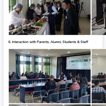
6. Interaction with Parents, Alumni, Students & Staff