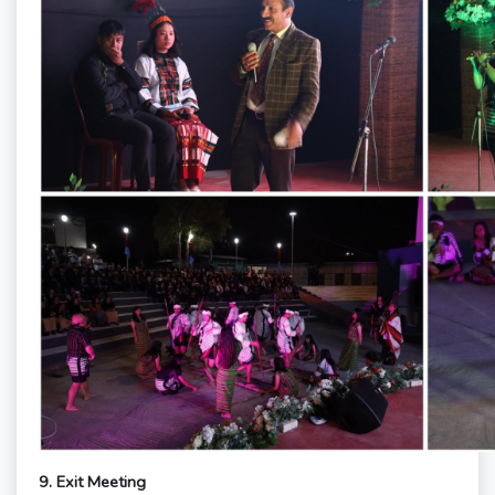
9. Exit Meeting