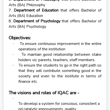
Arts (BA) Philosophy
7.
Department of Education
that offers Bachelor of
Arts (BA) Education
8.
Department of Psychology
that offers Bachelor of
Arts (BA) Psychology
Objectives:
To ensure continuous improvement in the entire
·
operations of the institution
To maintain good relationship between stake
·
holders viz. parents, teachers, staff members.
To ensure the students to go in the right path so
·
that they will contribute something good in the
society and even to the institute in terms of
finance etc.
The visions and roles of IQAC are -
·
To develop a system for conscious, consistent a
nd catalytic improvements, quality