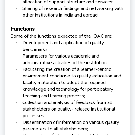
allocation of support structure and services;
Sharing of research findings and networking with
·
other institutions in India and abroad.
Functions
Some of the functions expected of the IQAC are:
Development and application of quality
·
benchmarks;
Parameters for various academic and
·
administrative activities of the institution;
Facilitating the creation of a learner-centric
·
environment conducive to quality education and
faculty maturation to adopt the required
knowledge and technology for participatory
teaching and learning process;
Collection and analysis of feedback from all
·
stakeholders on quality- related institutional
processes;
Dissemination of information on various quality
·
parameters to all stakeholders;