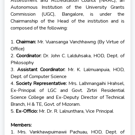
Assessment and Accreditation Council (NAAC), an
Autonomous Institution of the University Grants
Commission (UGC), Bangalore, is under the
Chairmanship of the Head of the institution and is
composed of the following:
1.
Chairman:
Mr. Vuansanga Vanchhawng (By Virtue of
Office)
2.
Coordinator:
Dr. John C. Lalduhsaka, HOD, Dept. of
Philosophy
3.
Assistant Coordinator:
Mr. K. Lalmuanpuia, HOD,
Dept. of Computer Science
4.
Society Representative:
Mrs. Lalhmangaihi Hrahsel,
Ex-Principal of LGC and Govt. Zirtiri Residential
Science College and Ex-Deputy Director of Technical
Branch, H & TE, Govt. of Mizoram.
5.
Ex-Officio:
Mr. Dr. R. Lalnunthara, Vice Principal
Members:
1. Mrs. Vankhawpuimawii Pachuau, HOD, Dept. of