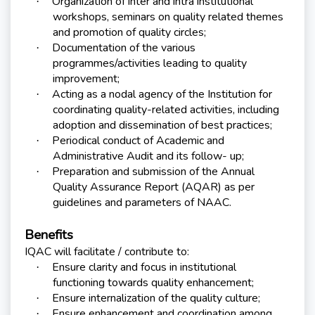
Organization of inter and intra institutional
·
workshops, seminars on quality related themes
and promotion of quality circles;
Documentation of the various
·
programmes/activities leading to quality
improvement;
Acting as a nodal agency of the Institution for
·
coordinating quality-related activities, including
adoption and dissemination of best practices;
Periodical conduct of Academic and
·
Administrative Audit and its follow- up;
Preparation and submission of the Annual
·
Quality Assurance Report (AQAR) as per
guidelines and parameters of NAAC.
Benefits
IQAC will facilitate / contribute to:
Ensure clarity and focus in institutional
·
functioning towards quality enhancement;
Ensure internalization of the quality culture;
·
Ensure enhancement and coordination among
·