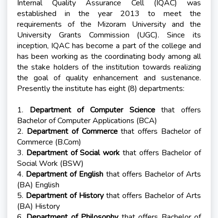
Internal Quality Assurance Cell (IQAC) was
established in the year 2013 to meet the
requirements of the Mizoram University and the
University Grants Commission (UGC). Since its
inception, IQAC has become a part of the college and
has been working as the coordinating body among all
the stake holders of the institution towards realizing
the goal of quality enhancement and sustenance.
Presently the institute has eight (8) departments:
1.
Department of Computer Science
that offers
Bachelor of Computer Applications (BCA)
2.
Department of Commerce
that offers Bachelor of
Commerce (B.Com)
3.
Department of Social work
that offers Bachelor of
Social Work (BSW)
4.
Department of English
that offers Bachelor of Arts
(BA) English
5.
Department of History
that offers Bachelor of Arts
(BA) History
6.
Department of Philosophy
that offers Bachelor of