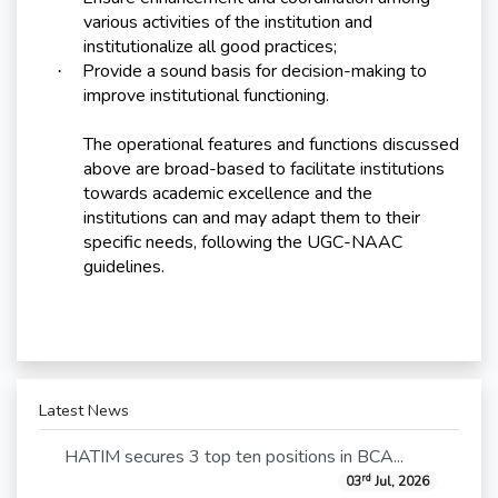
various activities of the institution and
institutionalize all good practices;
Provide a sound basis for decision-making to
·
improve institutional functioning.
The operational features and functions discussed
above are broad-based to facilitate institutions
towards academic excellence and the
institutions can and may adapt them to their
specific needs, following the UGC-NAAC
guidelines.
Latest News
HATIM secures 3 top ten positions in BCA...
rd
03
Jul, 2026