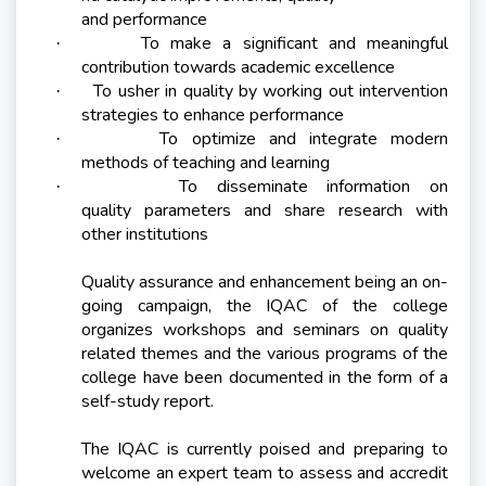
and performance
To make a significant and meaningful
·
contribution towards academic excellence
To usher in quality by working out intervention
·
strategies to enhance performance
To optimize and integrate modern
·
methods of teaching and learning
To disseminate information on
·
quality parameters and share research with
other institutions
Quality assurance and enhancement being an on-
going campaign, the IQAC of the college
organizes workshops and seminars on quality
related themes and the various programs of the
college have been documented in the form of a
self-study report.
The IQAC is currently poised and preparing to
welcome an expert team to assess and accredit