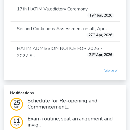
17th HATIM Valedictory Ceremony
th
19
Jun, 2026
Second Continuous Assessment result, Apr...
th
27
Apr, 2026
HATIM ADMISSION NOTICE FOR 2026 -
st
2027 S...
21
Apr, 2026
View all
Notifications
Schedule for Re-opening and
25
Commencement...
JUN
Exam routine, seat arrangement and
11
invig...
MAY