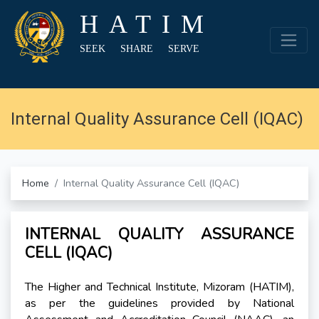
HATIM
SEEK SHARE SERVE
Internal Quality Assurance Cell (IQAC)
Home
Internal Quality Assurance Cell (IQAC)
INTERNAL QUALITY ASSURANCE
CELL (IQAC)
The Higher and Technical Institute, Mizoram (HATIM),
as per the guidelines provided by National