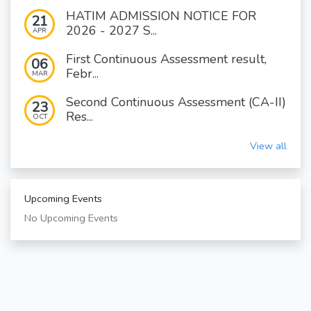
HATIM ADMISSION NOTICE FOR
21
2026 - 2027 S...
APR
First Continuous Assessment result,
06
Febr...
MAR
Second Continuous Assessment (CA-II)
23
Res...
OCT
View all
Upcoming Events
No Upcoming Events