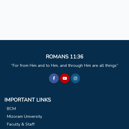
ROMANS 11:36
For from Him and to Him, and through Him are all things
IMPORTANT LINKS
BCM
Mizoram University
Faculty & Staff