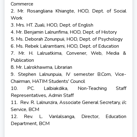
Commerce
2. Mr. Rosangliana Khiangte, HOD, Dept. of Social
Work
3. Mrs. HT. Zuali, HOD, Dept. of English
4. Mr. Benjamin Lalnunfima, HOD, Dept. of History
5. Ms. Deborah Zonunpuii, HOD, Dept. of Psychology
6. Ms. Rebek Lalramtiami, HOD, Dept. of Education
7. Mr. H. Lalruatkima, Convener, Web, Media &
Publication
8. Mr. Lalrokhawma, Librarian
9. Stephen Lalnunpuia, IV semester B.Com, Vice-
Chairman, HATIM Students' Council
10. PC. Lalbiakdika, Non-Teaching Staff
Representatives, Admin Staff
11. Rev. R. Lalnunzira, Associate General Secretary, i/c
Service, BCM
12. Rev. L. Vanlalsanga, Director, Education
Department, BCM