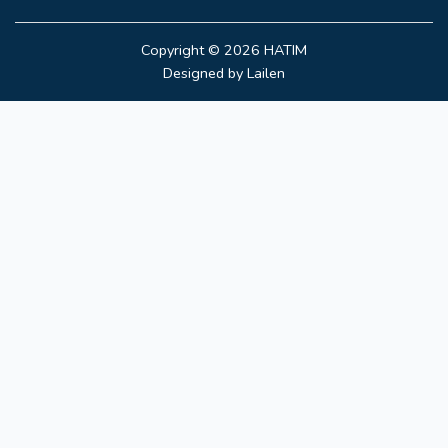
Copyright © 2026
HATIM
Designed by
Lailen