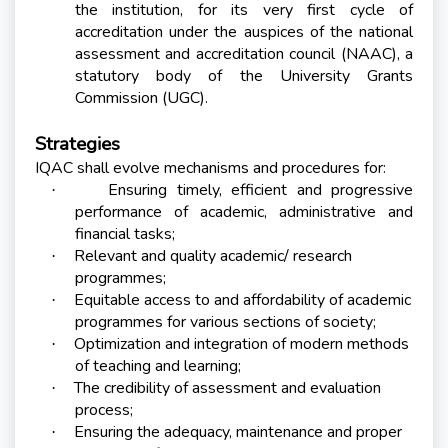
the institution, for its very first cycle of
accreditation under the auspices of the national
assessment and accreditation council (NAAC), a
statutory body of the University Grants
Commission (UGC).
Strategies
IQAC shall evolve mechanisms and procedures for:
Ensuring timely, efficient and progressive
·
performance of academic, administrative and
financial tasks;
Relevant and quality academic/ research
·
programmes;
Equitable access to and affordability of academic
·
programmes for various sections of society;
Optimization and integration of modern methods
·
of teaching and learning;
The credibility of assessment and evaluation
·
process;
Ensuring the adequacy, maintenance and proper
·