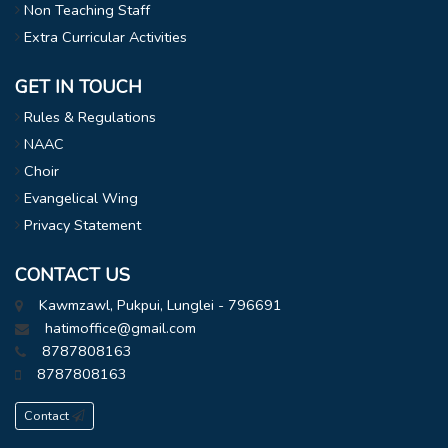
Non Teaching Staff
Extra Curricular Activities
GET IN TOUCH
Rules & Regulations
NAAC
Choir
Evangelical Wing
Privacy Statement
CONTACT US
Kawmzawl, Pukpui, Lunglei - 796691
hatimoffice@gmail.com
8787808163
8787808163
Contact