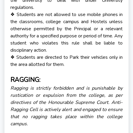
the university to deal with under University
regulations.
Students are not allowed to use mobile phones in
❖
the classrooms, college campus and Hostels unless
otherwise permitted by the Principal or a relevant
authority for a specified purpose or period of time. Any
student who violates this rule shall be liable to
disciplinary action.
Students are directed to Park their vehicles only in
❖
the area allotted for them.
RAGGING:
Ragging is strictly forbidden and is punishable by
rustication or expulsion from the college, as per
directives of the Honourable Supreme Court. Anti-
Ragging Cell is actively alert and engaged to ensure
that no ragging takes place within the college
campus.