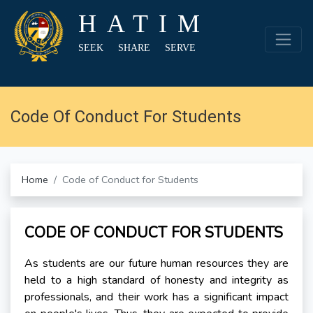
HATIM
SEEK SHARE SERVE
Code Of Conduct For Students
Home
Code of Conduct for Students
CODE OF CONDUCT FOR STUDENTS
As students are our future human resources they are
held to a high standard of honesty and integrity as
professionals, and their work has a significant impact