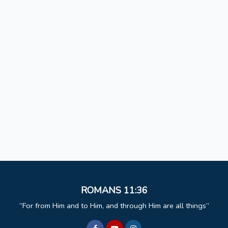
ROMANS 11:36
For from Him and to Him, and through Him are all things