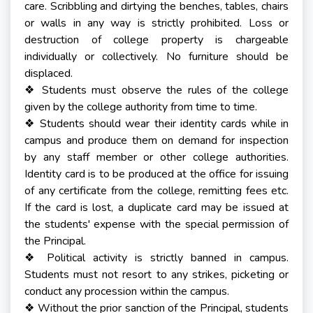
care. Scribbling and dirtying the benches, tables, chairs
or walls in any way is strictly prohibited. Loss or
destruction of college property is chargeable
individually or collectively. No furniture should be
displaced.
Students must observe the rules of the college
❖
given by the college authority from time to time.
Students should wear their identity cards while in
❖
campus and produce them on demand for inspection
by any staff member or other college authorities.
Identity card is to be produced at the office for issuing
of any certificate from the college, remitting fees etc.
If the card is lost, a duplicate card may be issued at
the students' expense with the special permission of
the Principal.
Political activity is strictly banned in campus.
❖
Students must not resort to any strikes, picketing or
conduct any procession within the campus.
Without the prior sanction of the Principal, students
❖