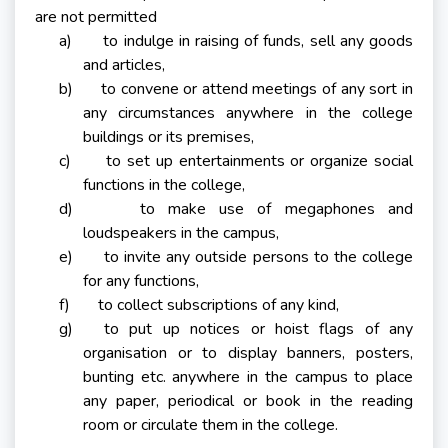
are not permitted
a) to indulge in raising of funds, sell any goods
and articles,
b) to convene or attend meetings of any sort in
any circumstances anywhere in the college
buildings or its premises,
c) to set up entertainments or organize social
functions in the college,
d) to make use of megaphones and
loudspeakers in the campus,
e) to invite any outside persons to the college
for any functions,
f) to collect subscriptions of any kind,
g) to put up notices or hoist flags of any
organisation or to display banners, posters,
bunting etc. anywhere in the campus to place
any paper, periodical or book in the reading
room or circulate them in the college.