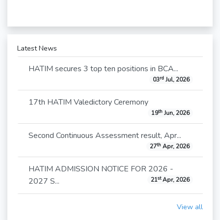
Latest News
HATIM secures 3 top ten positions in BCA...
rd
03
Jul, 2026
17th HATIM Valedictory Ceremony
th
19
Jun, 2026
Second Continuous Assessment result, Apr...
th
27
Apr, 2026
HATIM ADMISSION NOTICE FOR 2026 -
st
2027 S...
21
Apr, 2026
View all