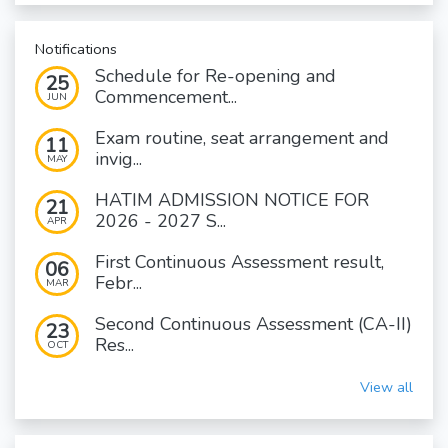
Notifications
Schedule for Re-opening and
25
Commencement...
JUN
Exam routine, seat arrangement and
11
invig...
MAY
HATIM ADMISSION NOTICE FOR
21
2026 - 2027 S...
APR
First Continuous Assessment result,
06
Febr...
MAR
Second Continuous Assessment (CA-II)
23
Res...
OCT
View all