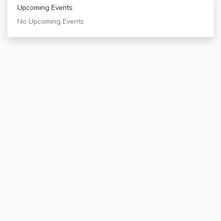
Upcoming Events
No Upcoming Events