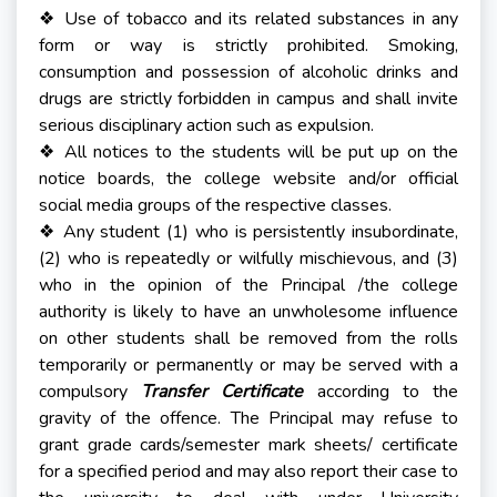
Use of tobacco and its related substances in any
❖
form or way is strictly prohibited. Smoking,
consumption and possession of alcoholic drinks and
drugs are strictly forbidden in campus and shall invite
serious disciplinary action such as expulsion.
All notices to the students will be put up on the
❖
notice boards, the college website and/or official
social media groups of the respective classes.
Any student (1) who is persistently insubordinate,
❖
(2) who is repeatedly or wilfully mischievous, and (3)
who in the opinion of the Principal /the college
authority is likely to have an unwholesome influence
on other students shall be removed from the rolls
temporarily or permanently or may be served with a
compulsory
Transfer Certificate
according to the
gravity of the offence. The Principal may refuse to
grant grade cards/semester mark sheets/ certificate
for a specified period and may also report their case to