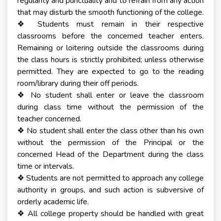
regularity and punctuality and to refrain from any action
that may disturb the smooth functioning of the college.
Students must remain in their respective
❖
classrooms before the concerned teacher enters.
Remaining or loitering outside the classrooms during
the class hours is strictly prohibited; unless otherwise
permitted. They are expected to go to the reading
room/library during their off periods.
No student shall enter or leave the classroom
❖
during class time without the permission of the
teacher concerned.
No student shall enter the class other than his own
❖
without the permission of the Principal or the
concerned Head of the Department during the class
time or intervals.
Students are not permitted to approach any college
❖
authority in groups, and such action is subversive of
orderly academic life.
All college property should be handled with great
❖