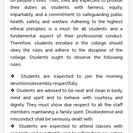
on people's lives. Thus, they are expected to provide
their duties as students with fairness, equity,
impartiality, and a commitment to safeguarding public
health, safety, and welfare. Adhering to the highest
ethical principles is a must for all students and a
fundamental aspect of their professional conduct.
Therefore, students enrolled in the college should
obey the rules and adhere to the discipline of the
college. Students ought to observe the following
rules:
Students are expected to join the morning
❖
devotions/assembly respectfully.
Students are advised to be neat and clean in body,
❖
mind and spirit and to behave with courtesy and
dignity. They must show due respect to all the staff
members maintaining a family spirit. Disobedience and
misconduct shall be seriously dealt with.
Students are expected to attend classes with
❖