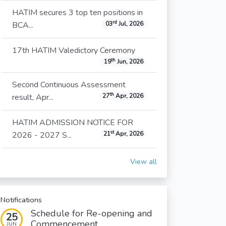
HATIM secures 3 top ten positions in
rd
BCA...
03
Jul, 2026
17th HATIM Valedictory Ceremony
th
19
Jun, 2026
Second Continuous Assessment
th
result, Apr...
27
Apr, 2026
HATIM ADMISSION NOTICE FOR
st
2026 - 2027 S...
21
Apr, 2026
View all
Notifications
Schedule for Re-opening and
25
Commencement...
JUN