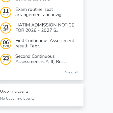
Exam routine, seat
11
arrangement and invig...
MAY
HATIM ADMISSION NOTICE
21
FOR 2026 - 2027 S...
APR
First Continuous Assessment
06
result, Febr...
MAR
Second Continuous
23
Assessment (CA-II) Res...
OCT
View all
Upcoming Events
No Upcoming Events