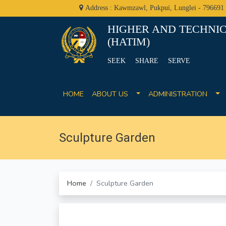
Address : Kawmzawl, Pukpui, Lunglei - 796691
HIGHER AND TECHNIC
(HATIM)
SEEK SHARE SERVE
HOME
ABOUT US
ADMINISTRATION
Sculpture Garden
Home
Sculpture Garden