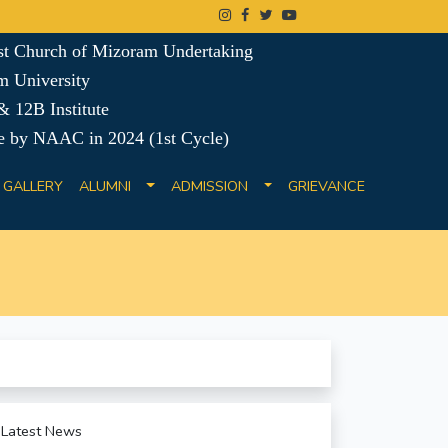
ist Church of Mizoram Undertaking
m University
 12B Institute
e by NAAC in 2024 (1st Cycle)
GALLERY
ALUMNI
ADMISSION
GRIEVANCE
Latest News