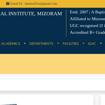
Email Id : hatimoffice@gmail.com
Estd. 2007 | A Bapt
AL INSTITUTE, MIZORAM
Afilliated to Mizora
UGC recognised 2f &
Accredited B+ Grad
ACADEMICS
DEPARTMENTS
FACILITIES
IQAC