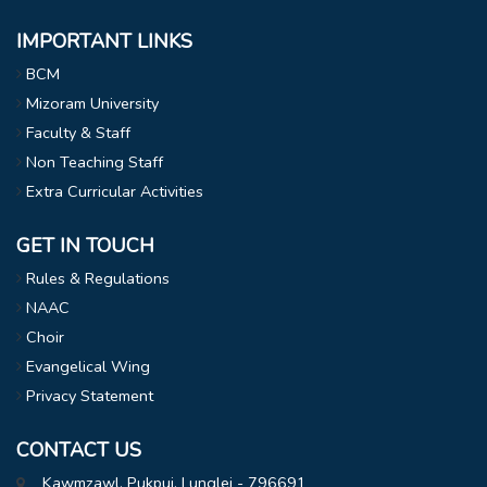
IMPORTANT LINKS
BCM
Mizoram University
Faculty & Staff
Non Teaching Staff
Extra Curricular Activities
GET IN TOUCH
Rules & Regulations
NAAC
Choir
Evangelical Wing
Privacy Statement
CONTACT US
Kawmzawl, Pukpui, Lunglei - 796691