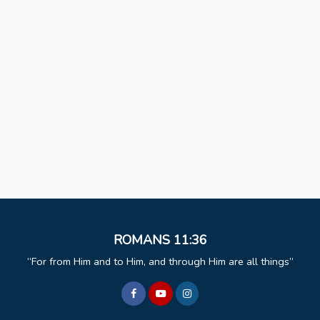
ROMANS 11:36
For from Him and to Him, and through Him are all things