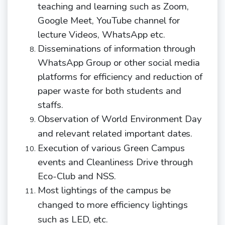
teaching and learning such as Zoom,
Google Meet, YouTube channel for
lecture Videos, WhatsApp etc.
D
isseminations of information through
WhatsApp Group or other social media
platforms for efficiency and reduction of
paper waste for both students and
staffs.
Observation of World Environment Day
and relevant related important
dates.
Execution of various Green Campus
events and Cleanliness Drive through
Eco-Club and NSS.
Most lightings of the campus be
changed to more efficiency lightings
such as LED,
etc.