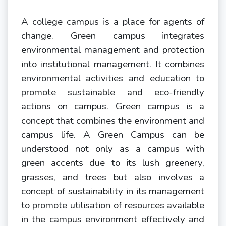
A college campus is a place for agents of
change. Green campus integrates
environmental management and protection
into institutional management. It combines
environmental activities and education to
promote sustainable and eco-friendly
actions on campus. Green campus is a
concept that combines the environment and
campus life. A Green Campus can be
understood not only as a campus with
green accents due to its lush greenery,
grasses, and trees but also involves a
concept of sustainability in its management
to promote utilisation of resources available
in the campus environment effectively and