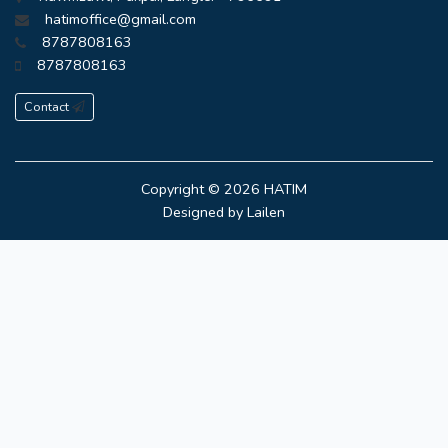
hatimoffice@gmail.com
8787808163
8787808163
Contact
Copyright © 2026
HATIM
Designed by
Lailen