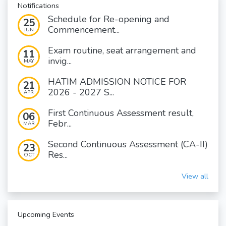
Notifications
Schedule for Re-opening and
25
Commencement...
JUN
Exam routine, seat arrangement and
11
invig...
MAY
HATIM ADMISSION NOTICE FOR
21
2026 - 2027 S...
APR
First Continuous Assessment result,
06
Febr...
MAR
Second Continuous Assessment (CA-II)
23
Res...
OCT
View all
Upcoming Events