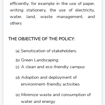
efficiently, for example in the use of paper,
writing stationery, the use of electricity,
water, land, waste management, and
others
THE OBJECTIVE OF THE POLICY:
Sensitization of
stakeholders.
(a)
Green
Landscaping
(b)
A clean and eco-friendly
campus
(c)
Adoption and deployment of
(d)
environment-friendly
activities
Minimize waste and consumption of
(e)
water and
energy