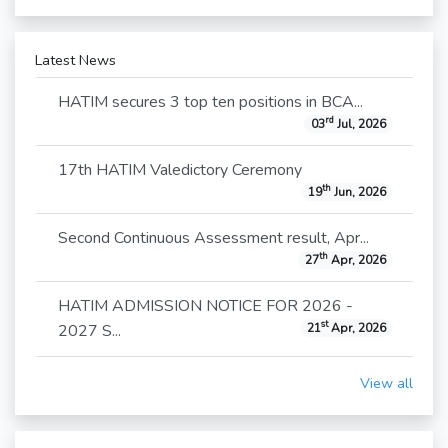
Latest News
HATIM secures 3 top ten positions in BCA...
rd
03
Jul, 2026
17th HATIM Valedictory Ceremony
th
19
Jun, 2026
Second Continuous Assessment result, Apr...
th
27
Apr, 2026
HATIM ADMISSION NOTICE FOR 2026 -
st
2027 S...
21
Apr, 2026
View all