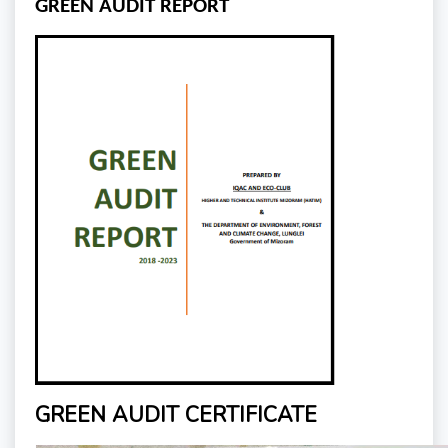
GREEN AUDIT REPORT
GREEN AUDIT CERTIFICATE