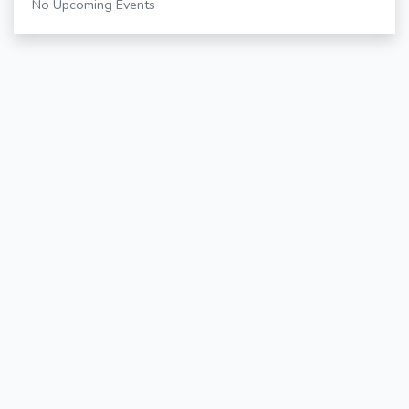
No Upcoming Events