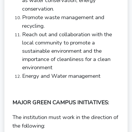
as water conservation, energy
conservation.
Promote waste management and
recycling.
Reach out and collaboration with the
local community to promote a
sustainable environment and the
importance of cleanliness for a clean
environment
Energy and Water
management
MAJOR GREEN CAMPUS INITIATIVES:
The institution must work in the direction of
the
following: