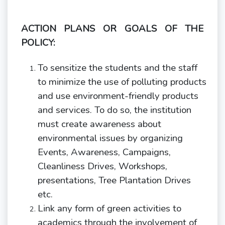
ACTION PLANS OR GOALS OF THE
POLICY:
To sensitize the students and the staff
to minimize the use of polluting products
and use environment-friendly products
and services. To do so, the institution
must create awareness about
environmental issues by organizing
Events, Awareness, Campaigns,
Cleanliness Drives, Workshops,
presentations, Tree Plantation Drives
etc.
Link any form of green activities to
academics through the involvement of