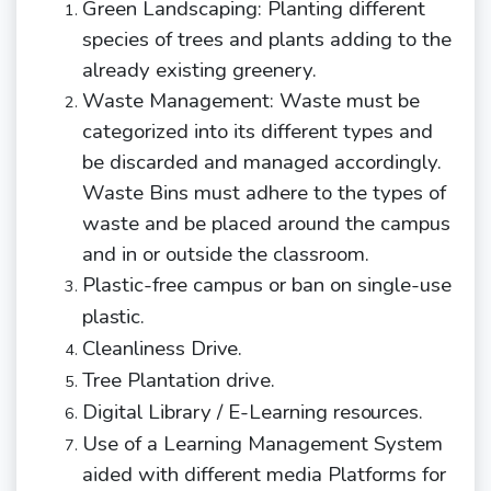
Green Landscaping: Planting different
species of trees and plants adding to the
already existing greenery.
Waste Management: Waste must be
categorized into its different types and
be discarded and managed accordingly.
Waste Bins must adhere to the types of
waste and be placed around the campus
and in or outside the classroom.
Plastic-free campus or ban on single-use
plastic.
Cleanliness
Drive.
Tree Plantation drive
.
Digital Library / E-Learning
resources.
Use of a Learning Management System
aided with different media Platforms for