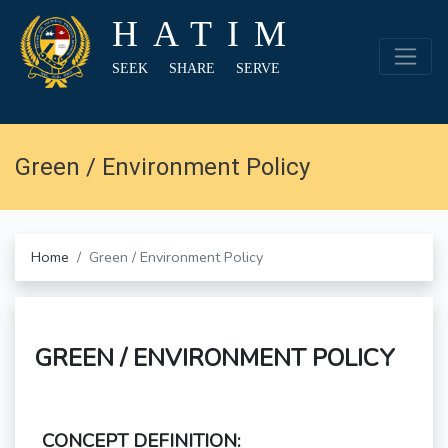
HATIM
SEEK SHARE SERVE
Green / Environment Policy
Home
Green / Environment Policy
GREEN / ENVIRONMENT POLICY
CONCEPT DEFINITION: