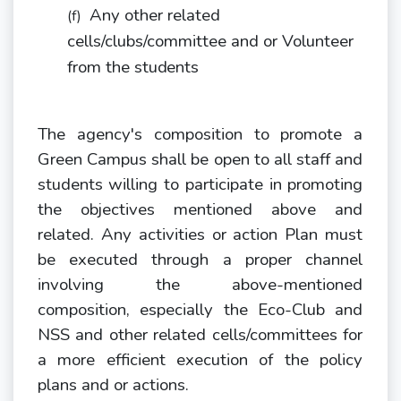
Any other related
(f)
cells/clubs/committee and or Volunteer
from the
students
The agency's composition to promote a
Green Campus shall be open to all staff and
students willing to participate in promoting
the objectives mentioned above and
related. Any activities or action Plan must
be executed through a proper channel
involving the above-mentioned
composition, especially the Eco-Club and
NSS and other related cells/committees for
a more efficient execution of the policy
plans and or actions.