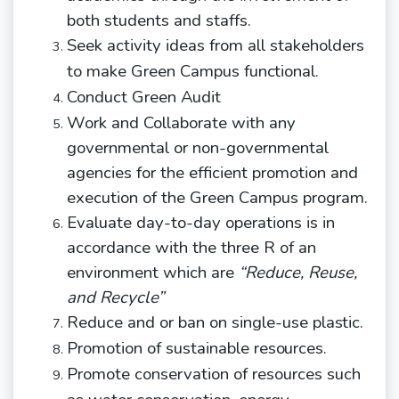
both students and staffs.
Seek activity ideas from all stakeholders
to make Green Campus
functional.
Conduct Green
Audit
Work and Collaborate with any
governmental or non-governmental
agencies for the efficient promotion and
execution of the Green Campus program.
Evaluate day-to-day operations is in
accordance with the three R of an
environment which are
“Reduce, Reuse,
and Recycle”
Reduce and or ban on single-use
plastic.
Promotion of sustainable
resources.
Promote conservation of resources such