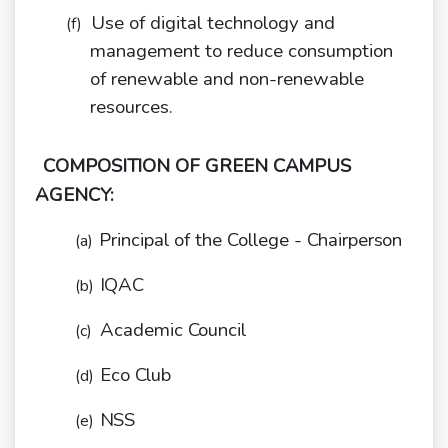
Use of digital technology and
(f)
management to reduce consumption
of renewable and non-renewable
resources.
COMPOSITION OF GREEN CAMPUS
AGENCY:
Principal of the College -
Chairperson
(a)
IQAC
(b)
Academic
Council
(c)
Eco
Club
(d)
NSS
(e)