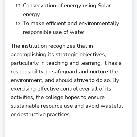
Conservation of energy using Solar
energy.
To make efficient and environmentally
responsible use of
water.
The institution recognizes that in
accomplishing its strategic objectives,
particularly in teaching and learning, it has a
responsibility to safeguard and nurture the
environment, and
should
strive
to
do
so.
By
exercising
effective
control
over
all
of
its
activities,
the
college
hopes
to ensure
sustainable resource use and avoid wasteful
or destructive practices.