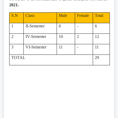
2021.
S.N
Class
Male
Female
Total
1
II-Semester
6
-
6
2
IV-Semester
10
2
12
3
VI-Semester
11
-
11
TOTAL
29