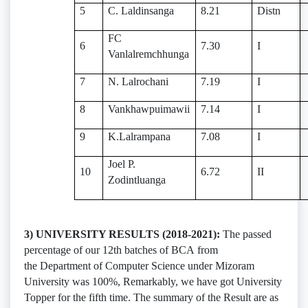
5
C. Laldinsanga
8.21
Distn
FC
6
7.30
I
Vanlalremchhunga
7
N. Lalrochani
7.19
I
8
Vankhawpuimawii
7.14
I
9
K.Lalrampana
7.08
I
Joel P.
10
6.72
II
Zodintluanga
3) UNIVERSITY RESULTS (2018-2021):
The passed
percentage of our 12th batches of BCA from
the Department of Computer Science under Mizoram
University was 100%, Remarkably, we have got University
Topper for the fifth time. The summary of the Result are as