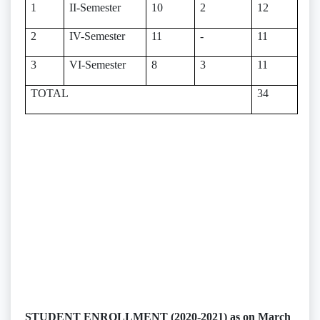
1
II-Semester
10
2
12
2
IV-Semester
11
-
11
3
VI-Semester
8
3
11
TOTAL
34
STUDENT ENROLLMENT (2020-2021) as on March