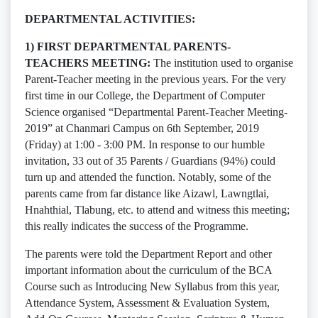
DEPARTMENTAL ACTIVITIES:
1) FIRST DEPARTMENTAL PARENTS-
TEACHERS MEETING:
The institution used to organise
Parent-Teacher meeting in the previous years. For the very
first time in our College, the Department of Computer
Science organised “Departmental Parent-Teacher Meeting-
2019” at Chanmari Campus on 6th September, 2019
(Friday) at 1:00 - 3:00 PM. In response to our humble
invitation, 33 out of 35 Parents / Guardians (94%) could
turn up and attended the function. Notably, some of the
parents came from far distance like Aizawl, Lawngtlai,
Hnahthial, Tlabung, etc. to attend and witness this meeting;
this really indicates the success of the Programme.
The parents were told the Department Report and other
important information about the curriculum of the BCA
Course such as Introducing New Syllabus from this year,
Attendance System, Assessment & Evaluation System,