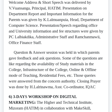
Welcome Address & Short Speech was delivered by
V.Vuansanga, Principal, HATIM. Presentation on
Department Report and Important Information for the
Parents was given by K.Lalmuanpuia, Head, Department of
Computer Science. Presentation/Speech regarding office
and University information and fee structures were given by
PC Lalbiakdika, Administrative Staff and Ramchanmawii,
Office Finance Staff.
Question & Answer session was held in which parents
gave feedback and ask questions. Some of the questions are
like regarding the availability of Study materials in the
College, Infrastructure of the College, Online & Offline
mode of Teaching, Residential Fees, etc. Those queries
were answered from the concern authority. Closing Prayer
was done by H.Lalrinawma, Asst. Co-ordinator, IQAC
6) 3-DAYS WORKSHOP ON DIGITAL
MARKETING:
The Higher and Technical Institute,
Mizoram (HATIM) in collaboration with MakeSkill,