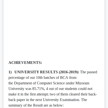
ACHIEVEMENTS:
1) UNIVERSITY RESULTS (2016-2019):
The passed
percentage of our 10th batches of BCA from
the Department of Computer Science under Mizoram
University was 85.71%, 4 out of our students could not
make it in the first attempt; two of them cleared their back-
back paper in the next University Examination. The
summary of the Result are as below: