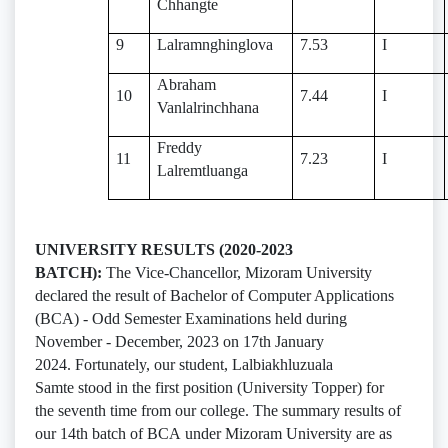
Chhangte
9
Lalramnghinglova
7.53
I
Abraham
10
7.44
I
Vanlalrinchhana
Freddy
11
7.23
I
Lalremtluanga
UNIVERSITY RESULTS (2020-2023
BATCH):
The Vice-Chancellor, Mizoram University
declared the result of Bachelor of Computer Applications
(BCA) - Odd Semester Examinations held during
November - December, 2023 on 17th January
2024. Fortunately, our student, Lalbiakhluzuala
Samte stood in the first position (University Topper) for
the seventh time from our college. The summary results of
our 14th batch of BCA under Mizoram University are as