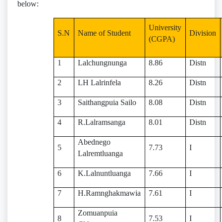
below:
University
S.N
Name of Student
Division
(CGPA)
1
Lalchungnunga
8.86
Distn
2
LH Lalrinfela
8.26
Distn
3
Saithangpuia Sailo
8.08
Distn
4
R.Lalramsanga
8.01
Distn
Abednego
5
7.73
I
Lalremtluanga
6
K.Lalnuntluanga
7.66
I
7
H.Ramnghakmawia
7.61
I
Zomuanpuia
8
7.53
I