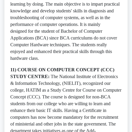
learning by doing. The main objective is to impart practical
knowledge and develop students' skills in diagnosis and
troubleshooting of computer systems, as well as in the
performance of computer operations. It is mainly
designed for the student of Bachelor of Computer
Applications (BCA) since BCA curriculums do not cover
Computer Hardware techniques. The students really
enjoyed and enhanced their practical skills through this
hardware class.
11) COURSE ON COMPUTER CONCEPT (CCC)
STUDY CENTRE:
The National Institute of Electronics
& Information Technology, (NIELIT), recognized our
college, HATIM as a Study Centre for Course on Computer
Concept (CCC). The course is designed for non-BCA
students from our college who are willing to learn and
enhance their basic IT skills. Having a Certificate in
computers has now become mandatory for the recruitment
of ministerial and other jobs in the state government. The
department takes initiatives as one of the Add-