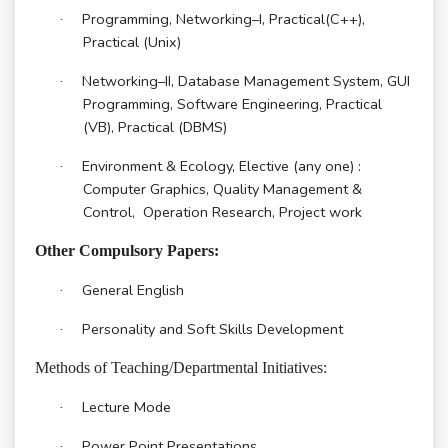
Programming, Networking–I, Practical(C++),
·
Practical (Unix)
Networking–II, Database Management System, GUI
·
Programming, Software Engineering, Practical
(VB), Practical (DBMS)
Environment & Ecology, Elective (any one) :
·
Computer Graphics, Quality Management &
Control, Operation Research, Project work
Other Compulsory Papers:
General English
·
Personality and Soft Skills Development
·
Methods of Teaching/Departmental Initiatives:
Lecture Mode
·
Power Point Presentations
·