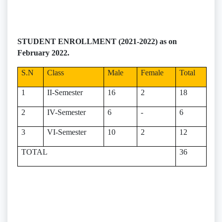
STUDENT ENROLLMENT (2021-2022) as on
February 2022.
S.N
Class
Male
Female
Total
1
II-Semester
16
2
18
2
IV-Semester
6
-
6
3
VI-Semester
10
2
12
TOTAL
36