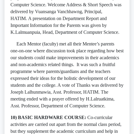
Computer Science. Welcome Address & Short Speech was
delivered by Vuansanga Vanchhawng, Principal,
HATIM. A presentation on Department Report and
Important Information for the Parents was given by
K.Lalmuanpuia, Head, Department of Computer Science.
Each Mentor (faculty) met all their Mentee’s parents
one-on-one where discussion took place regarding how best
our students could make improvements in their academics
and non-academics related things. It was such a fruitful
programme where parents/guardians and the teachers
expressed their ideas for the holistic development of our
students and the college. A vote of Thanks was delivered by
Joseph Lalhunmawia, Asst. Professor, HATIM. The
meeting ended with a prayer offered by H.Lalruatkima,
Asst. Professor, Department of Computer Science.
10) BASIC HARDWARE COURSE:
Co-curricular
activities are carried out apart from the normal class period,
but they supplement the academic curriculum and help in