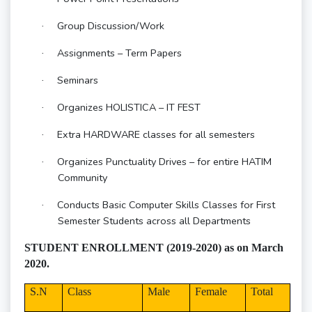
Group Discussion/Work
·
Assignments – Term Papers
·
Seminars
·
Organizes HOLISTICA – IT FEST
·
Extra HARDWARE classes for all semesters
·
Organizes Punctuality Drives – for entire HATIM
·
Community
Conducts Basic Computer Skills Classes for First
·
Semester Students across all Departments
STUDENT ENROLLMENT (2019-2020) as on March
2020.
S.N
Class
Male
Female
Total