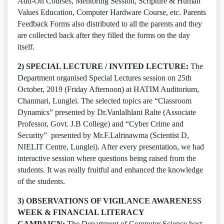
Add-On Courses, Mentoring Session, Scripture & Human
Values Education, Computer Hardware Course, etc. Parents
Feedback Forms also distributed to all the parents and they
are collected back after they filled the forms on the day
itself.
2) SPECIAL LECTURE / INVITED LECTURE:
The
Department organised Special Lectures session on 25th
October, 2019 (Friday Afternoon) at HATIM Auditorium,
Chanmari, Lunglei. The selected topics are “Classroom
Dynamics” presented by Dr.Vanlalhlani Ralte (Associate
Professor, Govt. J.B College) and “Cyber Crime and
Security” presented by Mr.F.Lalrinawma (Scientist D,
NIELIT Centre, Lunglei). After every presentation, we had
interactive session where questions being raised from the
students. It was really fruitful and enhanced the knowledge
of the students.
3) OBSERVATIONS OF VIGILANCE AWARENESS
WEEK & FINANCIAL LITERACY
CAMPAIGN:
The Department of Computer Science host