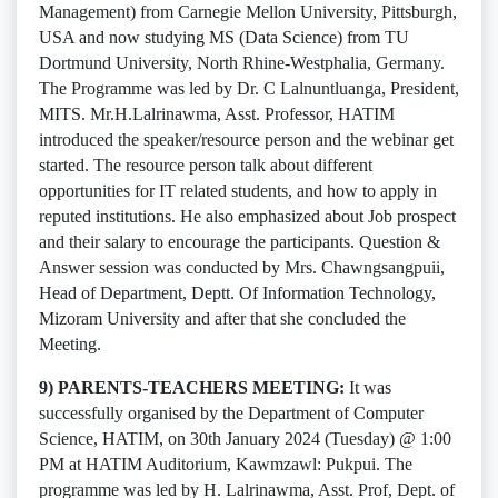
Management) from Carnegie Mellon University, Pittsburgh,
USA and now studying MS (Data Science) from TU
Dortmund University, North Rhine-Westphalia, Germany.
The Programme was led by Dr. C Lalnuntluanga, President,
MITS. Mr.H.Lalrinawma, Asst. Professor, HATIM
introduced the speaker/resource person and the webinar get
started. The resource person talk about different
opportunities for IT related students, and how to apply in
reputed institutions. He also emphasized about Job prospect
and their salary to encourage the participants. Question &
Answer session was conducted by Mrs. Chawngsangpuii,
Head of Department, Deptt. Of Information Technology,
Mizoram University and after that she concluded the
Meeting.
9) PARENTS-TEACHERS MEETING:
It was
successfully organised by the Department of Computer
Science, HATIM, on 30th January 2024 (Tuesday) @ 1:00
PM at HATIM Auditorium, Kawmzawl: Pukpui. The
programme was led by H. Lalrinawma, Asst. Prof, Dept. of