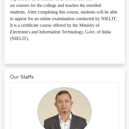
on courses for the college and teaches the enrolled
students. After completing this course, students will be able
to appear for an online examination conducted by NIELIT.
It is a certificate course offered by the Ministry of
Electronics and Information Technology, Govt. of India
(NIELIT).
Our Staffs