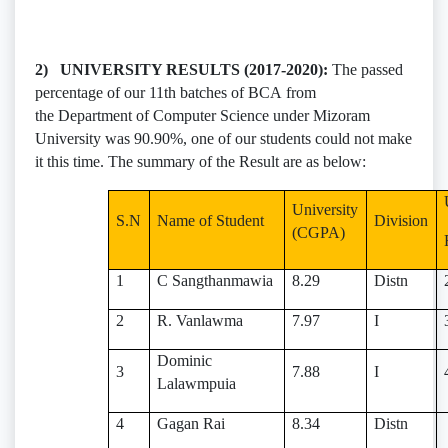
2) UNIVERSITY RESULTS (2017-2020):
The passed
percentage of our 11th batches of BCA from
the Department of Computer Science under Mizoram
University was 90.90%, one of our students could not make
it this time. The summary of the Result are as below:
University
S.N
Name of Student
Division
(CGPA)
1
C Sangthanmawia
8.29
Distn
2
R. Vanlawma
7.97
I
Dominic
3
7.88
I
Lalawmpuia
4
Gagan Rai
8.34
Distn