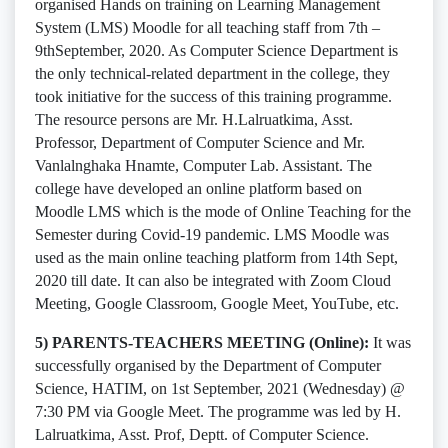
organised Hands on training on Learning Management
System (LMS) Moodle for all teaching staff from 7th –
9thSeptember, 2020. As Computer Science Department is
the only technical-related department in the college, they
took initiative for the success of this training programme.
The resource persons are Mr. H.Lalruatkima, Asst.
Professor, Department of Computer Science and Mr.
Vanlalnghaka Hnamte, Computer Lab. Assistant. The
college have developed an online platform based on
Moodle LMS which is the mode of Online Teaching for the
Semester during Covid-19 pandemic. LMS Moodle was
used as the main online teaching platform from 14th Sept,
2020 till date. It can also be integrated with Zoom Cloud
Meeting, Google Classroom, Google Meet, YouTube, etc.
5) PARENTS-TEACHERS MEETING (Online):
It was
successfully organised by the Department of Computer
Science, HATIM, on 1st September, 2021 (Wednesday) @
7:30 PM via Google Meet. The programme was led by H.
Lalruatkima, Asst. Prof, Deptt. of Computer Science.