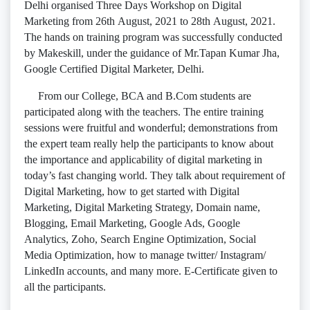
Delhi organised Three Days Workshop on Digital
Marketing from 26th August, 2021 to 28th August, 2021.
The hands on training program was successfully conducted
by Makeskill, under the guidance of Mr.Tapan Kumar Jha,
Google Certified Digital Marketer, Delhi.
From our College, BCA and B.Com students are
participated along with the teachers. The entire training
sessions were fruitful and wonderful; demonstrations from
the expert team really help the participants to know about
the importance and applicability of digital marketing in
today’s fast changing world. They talk about requirement of
Digital Marketing, how to get started with Digital
Marketing, Digital Marketing Strategy, Domain name,
Blogging, Email Marketing, Google Ads, Google
Analytics, Zoho, Search Engine Optimization, Social
Media Optimization, how to manage twitter/ Instagram/
LinkedIn accounts, and many more. E-Certificate given to
all the participants.