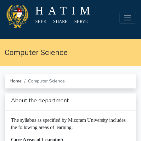
HATIM
SEEK SHARE SERVE
Computer Science
Home
Computer Science
About the department
The syllabus as specified by Mizoram University includes
the following areas of learning:
Core Areas of Learning: