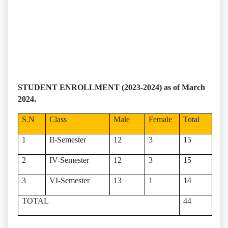
STUDENT ENROLLMENT (2023-2024) as of March
2024.
S.N
Class
Male
Female
Total
1
II-Semester
12
3
15
2
IV-Semester
12
3
15
3
VI-Semester
13
1
14
TOTAL
44