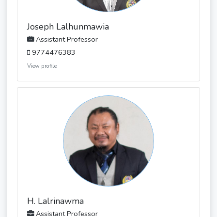
Joseph Lalhunmawia
Assistant Professor
9774476383
View profile
H. Lalrinawma
Assistant Professor