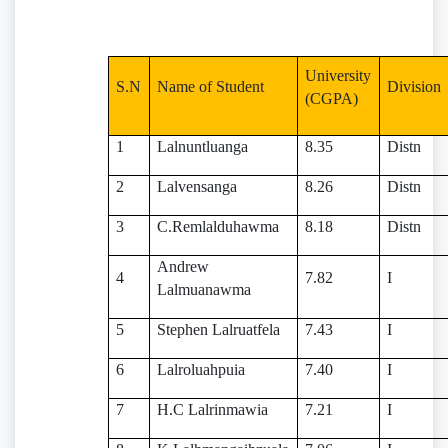
University
S.N
Name of Student
Division
(CGPA)
1
Lalnuntluanga
8.35
Distn
2
Lalvensanga
8.26
Distn
3
C.Remlalduhawma
8.18
Distn
Andrew
4
7.82
I
Lalmuanawma
5
Stephen Lalruatfela
7.43
I
6
Lalroluahpuia
7.40
I
7
H.C Lalrinmawia
7.21
I