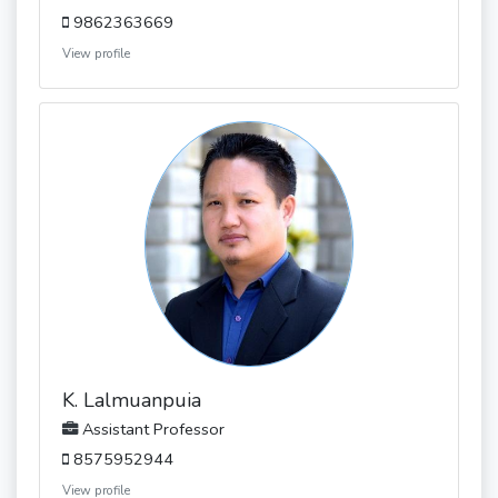
9862363669
View profile
K. Lalmuanpuia
Assistant Professor
8575952944
View profile