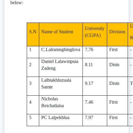
below:
U
University
S.N
Name of Student
Division
(CGPA)
1
C.Lalramnghinglova
7.76
First
-
Daniel Lalawmpuia
2
8.11
Distn
-
Zadeng
Lalbiakhluzuala
3
9.17
Distn
T
Samte
Nicholas
4
7.46
First
-
Beichatlaisa
5
PC Lalpekhlua
7.97
First
-