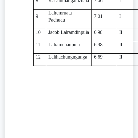
8
K.Lalhmangaihzuala
7.06
I
Lalremruata
9
7.01
I
Pachuau
10
Jacob Lalramdinpuia
6.98
II
11
Lalramchanpuia
6.98
II
12
Lalthachungngunga
6.69
II