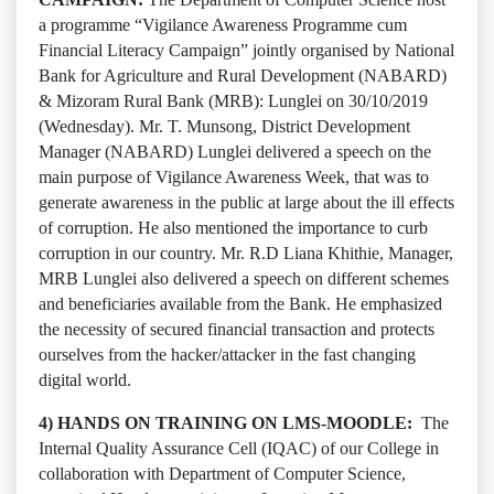
a programme “Vigilance Awareness Programme cum
Financial Literacy Campaign” jointly organised by National
Bank for Agriculture and Rural Development (NABARD)
& Mizoram Rural Bank (MRB): Lunglei on 30/10/2019
(Wednesday). Mr. T. Munsong, District Development
Manager (NABARD) Lunglei delivered a speech on the
main purpose of Vigilance Awareness Week, that was to
generate awareness in the public at large about the ill effects
of corruption. He also mentioned the importance to curb
corruption in our country. Mr. R.D Liana Khithie, Manager,
MRB Lunglei also delivered a speech on different schemes
and beneficiaries available from the Bank. He emphasized
the necessity of secured financial transaction and protects
ourselves from the hacker/attacker in the fast changing
digital world.
4) HANDS ON TRAINING ON LMS-MOODLE:
The
Internal Quality Assurance Cell (IQAC) of our College in
collaboration with Department of Computer Science,