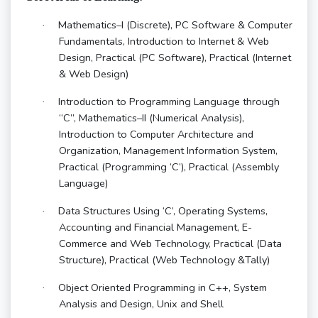
Mathematics–I (Discrete), PC Software & Computer
·
Fundamentals, Introduction to Internet & Web
Design, Practical (PC Software), Practical (Internet
& Web Design)
Introduction to Programming Language through
·
“C”, Mathematics–II (Numerical Analysis),
Introduction to Computer Architecture and
Organization, Management Information System,
Practical (Programming ‘C’), Practical (Assembly
Language)
Data Structures Using ‘C’, Operating Systems,
·
Accounting and Financial Management, E-
Commerce and Web Technology, Practical (Data
Structure), Practical (Web Technology &Tally)
Object Oriented Programming in C++, System
·
Analysis and Design, Unix and Shell