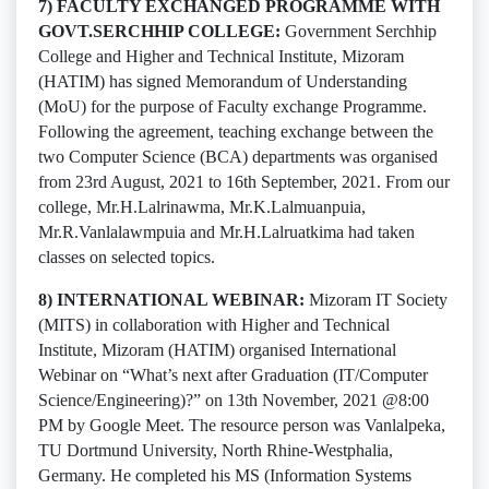
7) FACULTY EXCHANGED PROGRAMME WITH
GOVT.SERCHHIP COLLEGE:
Government Serchhip
College and Higher and Technical Institute, Mizoram
(HATIM) has signed Memorandum of Understanding
(MoU) for the purpose of Faculty exchange Programme.
Following the agreement, teaching exchange between the
two Computer Science (BCA) departments was organised
from 23rd August, 2021 to 16th September, 2021. From our
college, Mr.H.Lalrinawma, Mr.K.Lalmuanpuia,
Mr.R.Vanlalawmpuia and Mr.H.Lalruatkima had taken
classes on selected topics.
8) INTERNATIONAL WEBINAR:
Mizoram IT Society
(MITS) in collaboration with Higher and Technical
Institute, Mizoram (HATIM) organised International
Webinar on “What’s next after Graduation (IT/Computer
Science/Engineering)?” on 13th November, 2021 @8:00
PM by Google Meet. The resource person was Vanlalpeka,
TU Dortmund University, North Rhine-Westphalia,
Germany. He completed his MS (Information Systems