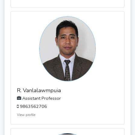
R. Vanlalawmpuia
Assistant Professor
9863562706
View profile