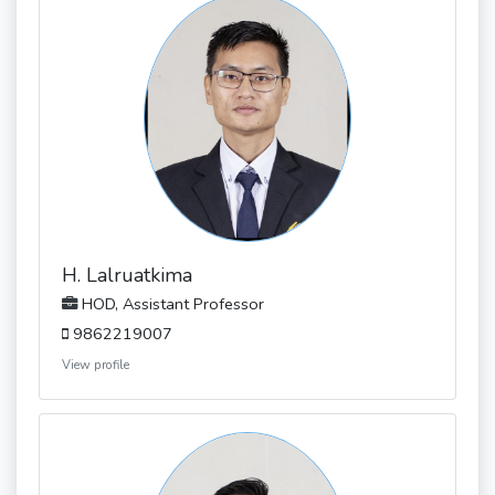
H. Lalruatkima
HOD, Assistant Professor
9862219007
View profile