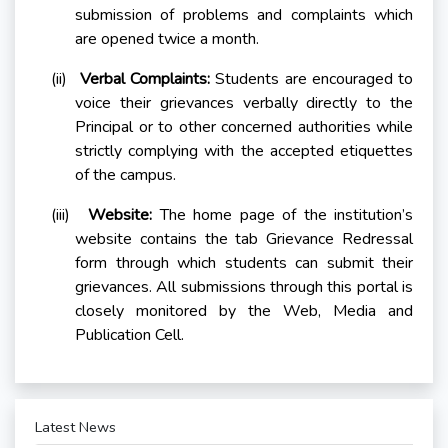
submission of problems and complaints which
are opened twice a month.
(ii)
Verbal Complaints:
Students are encouraged to
voice their grievances verbally directly to the
Principal or to other concerned authorities while
strictly complying with the accepted etiquettes
of the campus.
(iii)
Website:
The home page of the institution’s
website contains the tab Grievance Redressal
form through which students can submit their
grievances. All submissions through this portal is
closely monitored by the Web, Media and
Publication Cell.
Latest News