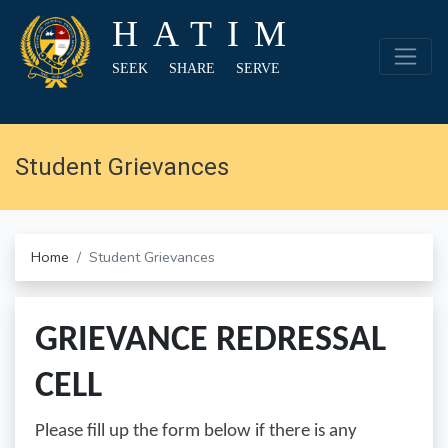
HATIM
SEEK SHARE SERVE
Student Grievances
Home
Student Grievances
GRIEVANCE REDRESSAL
CELL
Please fill up the form below if there is any