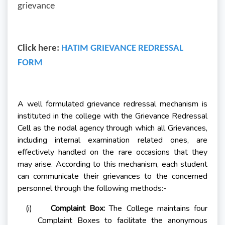
grievance
Click here:
HATIM GRIEVANCE REDRESSAL
FORM
A well formulated grievance redressal mechanism is
instituted in the college with the Grievance Redressal
Cell as the nodal agency through which all Grievances,
including internal examination related ones, are
effectively handled on the rare occasions that they
may arise. According to this mechanism, each student
can communicate their grievances to the concerned
personnel through the following methods:-
(i)
Complaint Box:
The College maintains four
Complaint Boxes to facilitate the anonymous