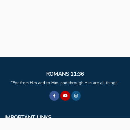
ROMANS 11:36
For from Him and to Him, and through Him are all things
IMPORTANT LINKS
BCM