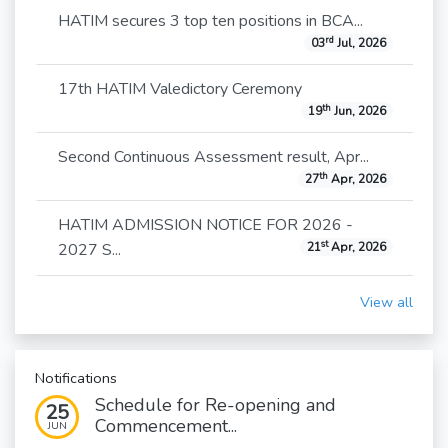
HATIM secures 3 top ten positions in BCA...
rd
03
Jul, 2026
17th HATIM Valedictory Ceremony
th
19
Jun, 2026
Second Continuous Assessment result, Apr...
th
27
Apr, 2026
HATIM ADMISSION NOTICE FOR 2026 -
st
2027 S...
21
Apr, 2026
View all
Notifications
Schedule for Re-opening and
25
Commencement...
JUN