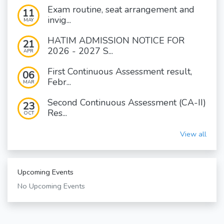
Exam routine, seat arrangement and
11
invig...
MAY
HATIM ADMISSION NOTICE FOR
21
2026 - 2027 S...
APR
First Continuous Assessment result,
06
Febr...
MAR
Second Continuous Assessment (CA-II)
23
Res...
OCT
View all
Upcoming Events
No Upcoming Events