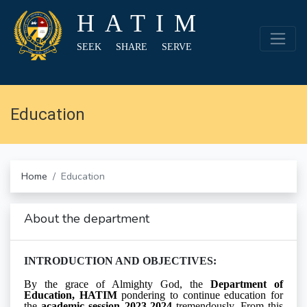
HATIM
SEEK SHARE SERVE
Education
Home
Education
About the department
INTRODUCTION AND OBJECTIVES:
By the grace of Almighty God, the
Department of
Education, HATIM
pondering to continue education for
the
academic session 2023-2024
tremendously. From this