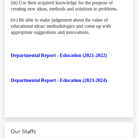
(iii) Use their acquired knowledge for the purpose of
creating new ideas, methods and solutions to problems.
(iv) Be able to make judgement about the value of
educational ideas/ methodologies and come up with
appropriate suggestions and innovations.
Departmental Report - Education (2021-2022)
Departmental Report - Education (2023-2024)
Our Staffs