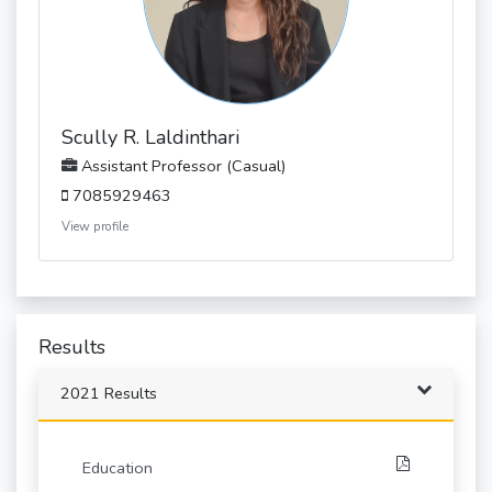
Scully R. Laldinthari
Assistant Professor (Casual)
7085929463
View profile
Results
2021 Results
Education