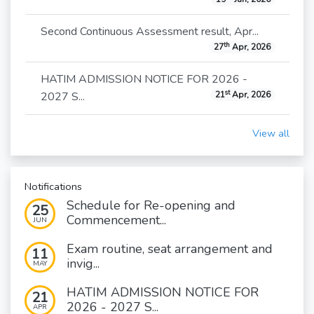
Second Continuous Assessment result, Apr...
th
27
Apr, 2026
HATIM ADMISSION NOTICE FOR 2026 -
st
2027 S...
21
Apr, 2026
View all
Notifications
Schedule for Re-opening and
25
Commencement...
JUN
Exam routine, seat arrangement and
11
invig...
MAY
HATIM ADMISSION NOTICE FOR
21
2026 - 2027 S...
APR