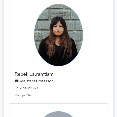
Rebek Lalramtiami
Assistant Professor
9774399633
View profile