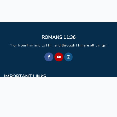
ROMANS 11:36
For from Him and to Him, and through Him are all things
IMPORTANT LINKS
BCM
Mizoram University
Faculty & Staff
Non Teaching Staff
Extra Curricular Activities