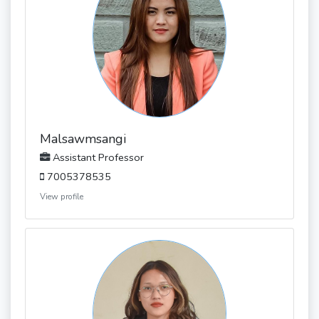
Malsawmsangi
Assistant Professor
7005378535
View profile