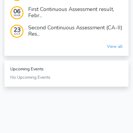
First Continuous Assessment result,
06
Febr...
MAR
Second Continuous Assessment (CA-II)
23
Res...
OCT
View all
Upcoming Events
No Upcoming Events