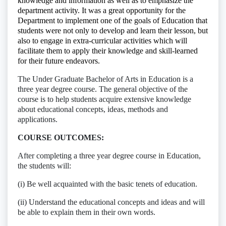
knowledge and information as well as to emphasize the
department activity. It was a great opportunity for the
Department to implement one of the goals of Education that
students were not only to develop and learn their lesson, but
also to engage in extra-curricular activities which will
facilitate them to apply their knowledge and skill-learned
for their future endeavors.
The Under Graduate Bachelor of Arts in Education is a
three year degree course. The general objective of the
course is to help students acquire extensive knowledge
about educational concepts, ideas, methods and
applications.
COURSE OUTCOMES:
After completing a three year degree course in Education,
the students will:
(i) Be well acquainted with the basic tenets of education.
(ii) Understand the educational concepts and ideas and will
be able to explain them in their own words.