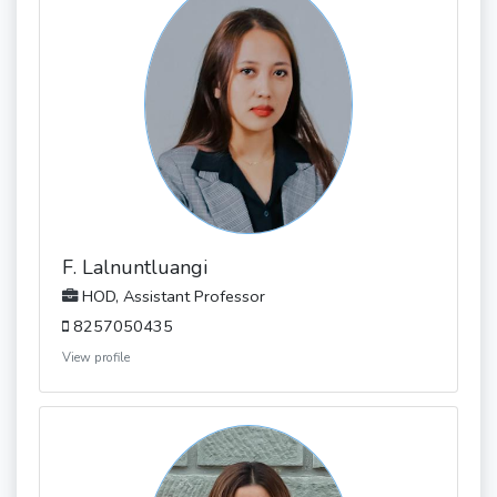
F. Lalnuntluangi
HOD, Assistant Professor
8257050435
View profile