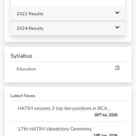
2022 Results
2024 Results
Syllabus
Education
Latest News
HATIM secures 3 top ten positions in BCA...
rd
03
Jul, 2026
17th HATIM Valedictory Ceremony
th
19
Jun, 2026