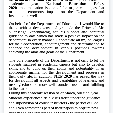
academic year,
National Education Policy
2020
implementation is one of the major challenges that
make an enormous impact on the Department and
Institution as well.
On behalf of the Department of Education, I would like to
thank with a deep sense of gratitude the Principal Mr.
Vuansanga Vanchhawng, for his support and continual
guidance to date which has made a positive impact on the
department in every manner.
I appreciate all my colleagues
for their cooperation, encouragement and determination to
enhance the development in various positions towards
achieving the aims and goals of the Department.
The core principle of the Department is not only to let the
students succeed in academic careers but also to develop
skills, and to build up their ability and potentiality in an
appropriate manner for the development and progress in
their daily life. In addition,
NEP 2020
has paved the way
for developing all aspects and capabilities of learners, and
making education more well-rounded, useful and fulfilling
to the learner.
During this academic session as of March, our final year
Students experienced field visits twice under the guidance
and supervision of course instructors - the period of Odd
and Even semester as part of their papers to acquire new