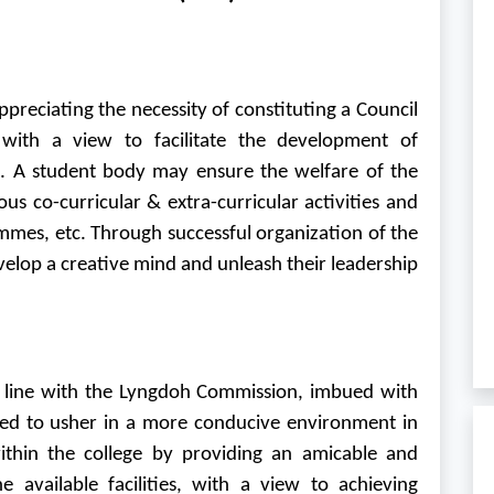
reciating the necessity of constituting a Council
 with a view to facilitate the development of
s. A student body may ensure the welfare of the
s co-curricular & extra-curricular activities and
mmes, etc. Through successful organization of the
velop a creative mind and unleash their leadership
n line with the Lyngdoh Commission, imbued with
cted to usher in a more conducive environment in
ithin the college by providing an amicable and
 available facilities, with a view to achieving