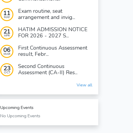
Exam routine, seat
11
arrangement and invig...
MAY
HATIM ADMISSION NOTICE
21
FOR 2026 - 2027 S...
APR
First Continuous Assessment
06
result, Febr...
MAR
Second Continuous
23
Assessment (CA-II) Res...
OCT
View all
Upcoming Events
No Upcoming Events