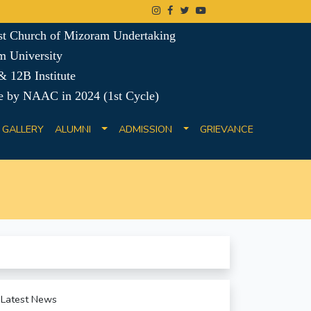
ist Church of Mizoram Undertaking
m University
 12B Institute
e by NAAC in 2024 (1st Cycle)
GALLERY
ALUMNI
ADMISSION
GRIEVANCE
Latest News