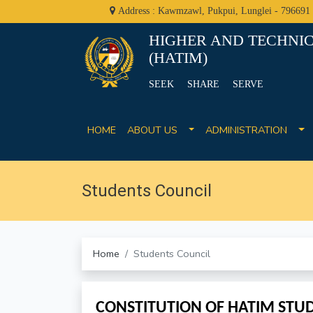
Address : Kawmzawl, Pukpui, Lunglei - 796691
HIGHER AND TECHNIC
(HATIM)
SEEK SHARE SERVE
HOME
ABOUT US
ADMINISTRATION
Students Council
Home
Students Council
CONSTITUTION OF HATIM STUD