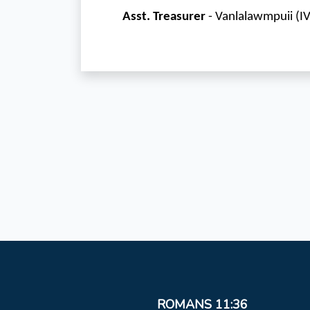
Asst. Treasurer
- Vanlalawmpuii (I
ROMANS 11:36