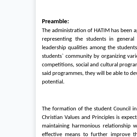
Preamble:
The administration of HATIM has been app
representing the students in general
leadership qualities among the student
students` community by organizing variou
competitions, social and cultural progra
said programmes, they will be able to de
potential.
The formation of the student Council i
Christian Values and Principles is expe
maintaining harmonious relationship w
effective means to further improve the