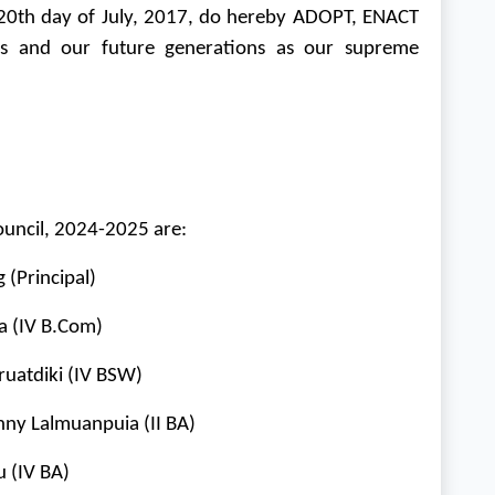
th day of July, 2017, do hereby ADOPT, ENACT
ves and our future generations as our supreme
ouncil, 2024-2025 are:
(Principal)
a (IV
B.Com
)
ruatdiki (IV BSW)
hny Lalmuanpuia (II BA)
 (IV BA)