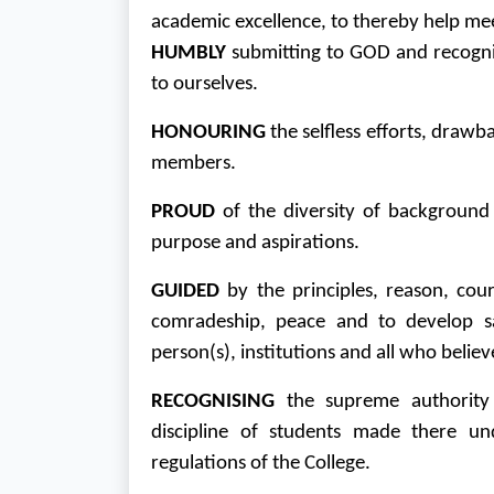
academic excellence, to thereby help meet
HUMBLY
submitting to GOD and recognis
to ourselves.
HONOURING
the selfless efforts, draw
members.
PROUD
of the diversity of backgroun
purpose and aspirations.
GUIDED
by the principles, reason, cour
comradeship, peace and to develop sa
person(s), institutions and all who believe
RECOGNISING
the supreme authority 
discipline of students made there un
regulations of the College.