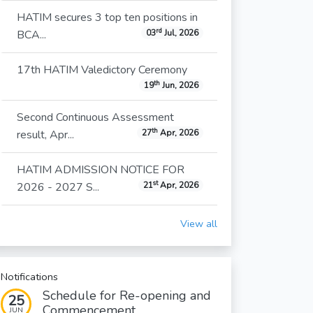
HATIM secures 3 top ten positions in
rd
BCA...
03
Jul, 2026
17th HATIM Valedictory Ceremony
th
19
Jun, 2026
Second Continuous Assessment
th
result, Apr...
27
Apr, 2026
HATIM ADMISSION NOTICE FOR
st
2026 - 2027 S...
21
Apr, 2026
View all
Notifications
Schedule for Re-opening and
25
Commencement...
JUN