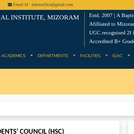
Email Id : hatimoffice@gmail.com
Estd. 2007 | A Bapt
AL INSTITUTE, MIZORAM
Afilliated to Mizora
UGC recognised 2f &
Accredited B+ Grad
ACADEMICS
DEPARTMENTS
FACILITIES
IQAC
ENTS’ COUNCIL (HSC)