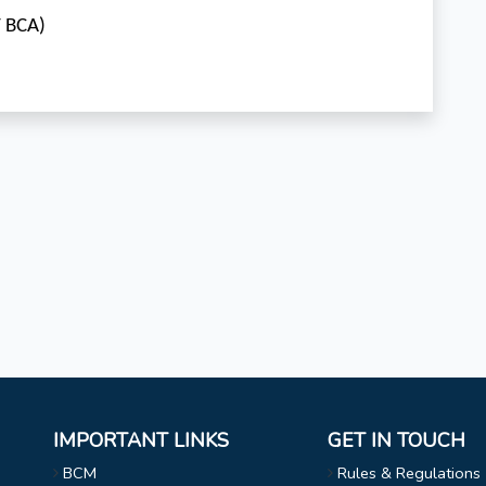
V BCA)
IMPORTANT LINKS
GET IN TOUCH
BCM
Rules & Regulations