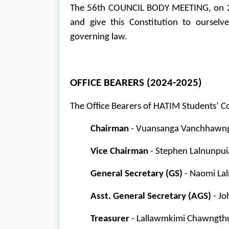
The 56th COUNCIL BODY MEETING, on 20
and give this Constitution to oursel
governing law.
OFFICE BEARERS (2024-2025)
The Office Bearers of HATIM Students’ C
Chairman
- Vuansanga Vanchhawng 
Vice Chairman
- Stephen Lalnunpui
General Secretary (GS)
- Naomi Lal
Asst. General Secretary (AGS)
- Jo
Treasurer
- Lallawmkimi Chawngthu