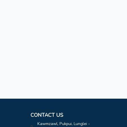
CONTACT US
Kawmzawl, Pukpui, Lunglei -