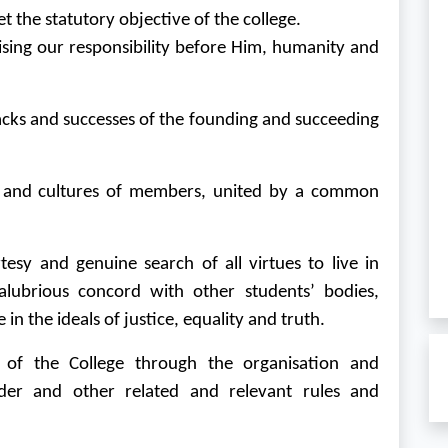
 the statutory objective of the college.
ing our responsibility before Him, humanity and
backs and successes of the founding and succeeding
d and cultures of members, united by a common
tesy and genuine search of all virtues to live in
lubrious concord with other students’ bodies,
 in the ideals of justice, equality and truth.
of the College through the organisation and
der and other related and relevant rules and