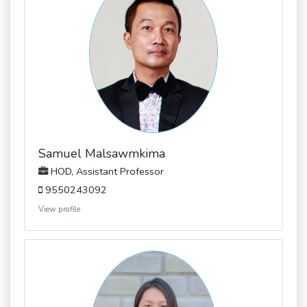
Samuel Malsawmkima
HOD, Assistant Professor
9550243092
View profile