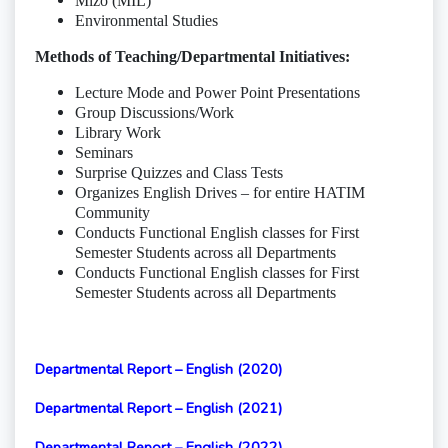
Mizo (MIL)
Environmental Studies
Methods of Teaching/Departmental Initiatives:
Lecture Mode and Power Point Presentations
Group Discussions/Work
Library Work
Seminars
Surprise Quizzes and Class Tests
Organizes English Drives – for entire HATIM
Community
Conducts Functional English classes for First
Semester Students across all Departments
Conducts Functional English classes for First
Semester Students across all Departments
Departmental Report – English (2020)
Departmental Report – English (2021)
Departmental Report – English (2022)