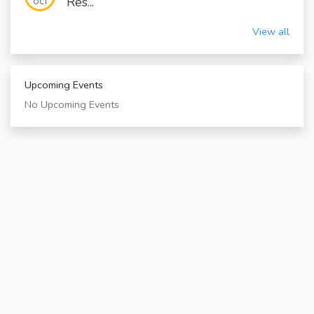
Res...
OCT
View all
Upcoming Events
No Upcoming Events