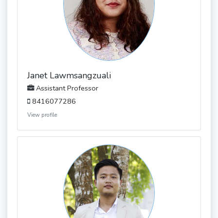
Janet Lawmsangzuali
Assistant Professor
8416077286
View profile