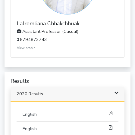
Lalremliana Chhakchhuak
Assistant Professor (Casual)
8794873743
View profile
Results
2020 Results
English
English