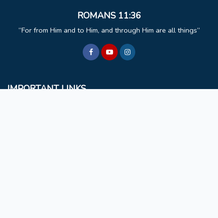
ROMANS 11:36
For from Him and to Him, and through Him are all things
IMPORTANT LINKS
BCM
Mizoram University
Faculty & Staff
Non Teaching Staff
Extra Curricular Activities
GET IN TOUCH
Rules & Regulations
NAAC