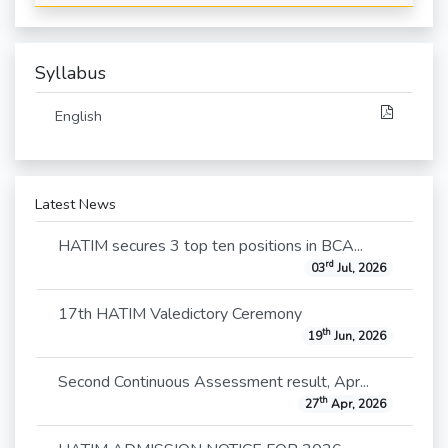
Syllabus
English
Latest News
HATIM secures 3 top ten positions in BCA...
rd
03
Jul, 2026
17th HATIM Valedictory Ceremony
th
19
Jun, 2026
Second Continuous Assessment result, Apr...
th
27
Apr, 2026