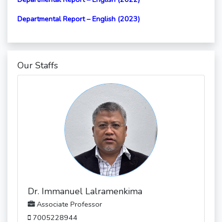
Departmental Report – English (2023)
Our Staffs
Dr. Immanuel Lalramenkima
Associate Professor
7005228944