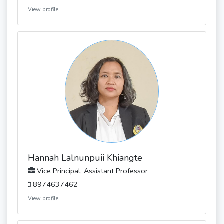
View profile
Hannah Lalnunpuii Khiangte
Vice Principal, Assistant Professor
8974637462
View profile