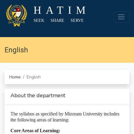
HATIM
SEEK SHARE SERVE
English
Home
English
About the department
The syllabus as specified by Mizoram University includes
the following areas of learning:
Core Areas of Learning: