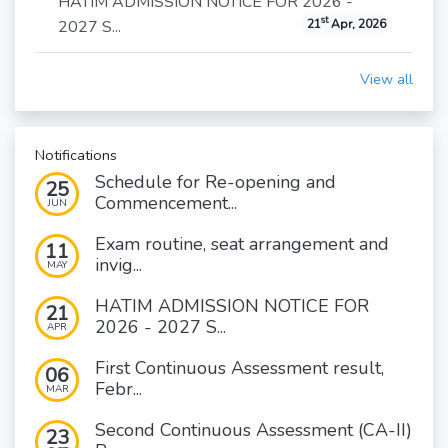
HATIM ADMISSION NOTICE FOR 2026 -
st
2027 S...
21
Apr, 2026
View all
Notifications
Schedule for Re-opening and
25
Commencement...
JUN
Exam routine, seat arrangement and
11
invig...
MAY
HATIM ADMISSION NOTICE FOR
21
2026 - 2027 S...
APR
First Continuous Assessment result,
06
Febr...
MAR
Second Continuous Assessment (CA-II)
23