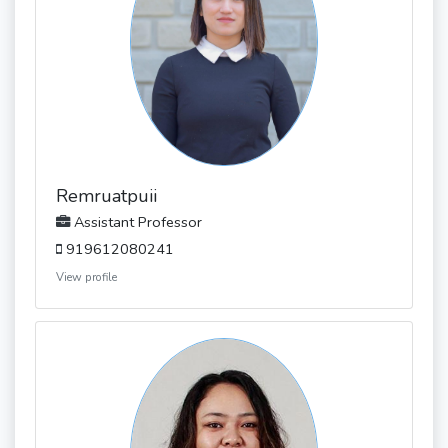
Remruatpuii
Assistant Professor
919612080241
View profile