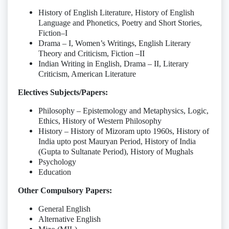
History of English Literature, History of English
Language and Phonetics, Poetry and Short Stories,
Fiction–I
Drama – I, Women’s Writings, English Literary
Theory and Criticism, Fiction –II
Indian Writing in English, Drama – II, Literary
Criticism, American Literature
Electives Subjects/Papers:
Philosophy – Epistemology and Metaphysics, Logic,
Ethics, History of Western Philosophy
History – History of Mizoram upto 1960s, History of
India upto post Mauryan Period, History of India
(Gupta to Sultanate Period), History of Mughals
Psychology
Education
Other Compulsory Papers:
General English
Alternative English