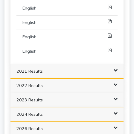
English
English
English
English
2021 Results
2022 Results
2023 Results
2024 Results
2026 Results