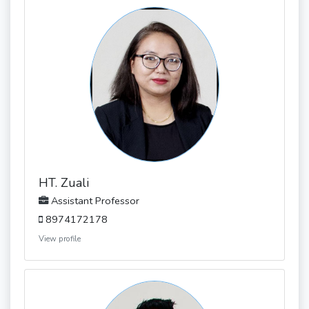
HT. Zuali
Assistant Professor
8974172178
View profile