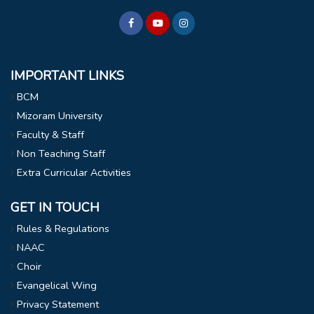
IMPORTANT LINKS
BCM
Mizoram University
Faculty & Staff
Non Teaching Staff
Extra Curricular Activities
GET IN TOUCH
Rules & Regulations
NAAC
Choir
Evangelical Wing
Privacy Statement