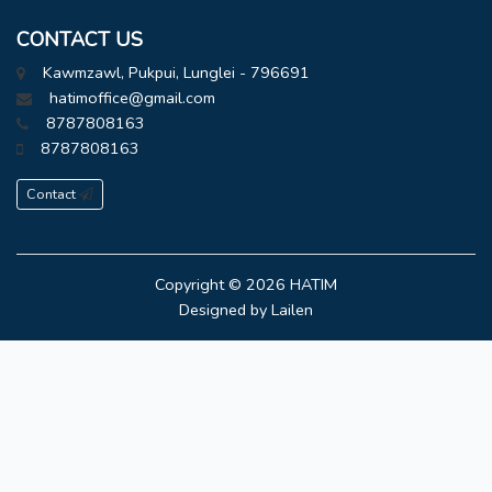
CONTACT US
Kawmzawl, Pukpui, Lunglei - 796691
hatimoffice@gmail.com
8787808163
8787808163
Contact
Copyright © 2026
HATIM
Designed by
Lailen