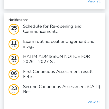
View all
Notifications
Schedule for Re-opening and
25
Commencement...
JUN
Exam routine, seat arrangement and
11
invig...
MAY
HATIM ADMISSION NOTICE FOR
21
2026 - 2027 S...
APR
First Continuous Assessment result,
06
Febr...
MAR
Second Continuous Assessment (CA-II)
23
Res...
OCT
View all