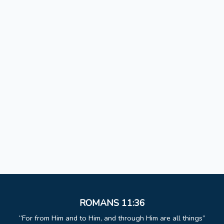
ROMANS 11:36
For from Him and to Him, and through Him are all things