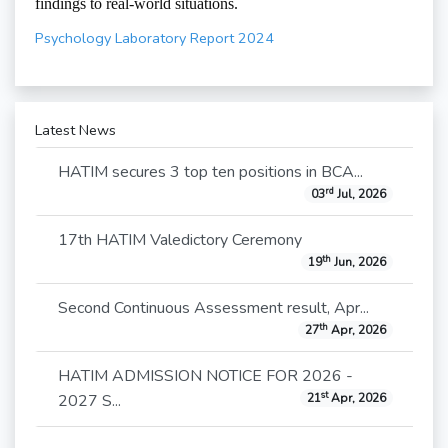
findings to real-world situations.
Psychology Laboratory Report 2024
Latest News
HATIM secures 3 top ten positions in BCA...
rd
03
Jul, 2026
17th HATIM Valedictory Ceremony
th
19
Jun, 2026
Second Continuous Assessment result, Apr...
th
27
Apr, 2026
HATIM ADMISSION NOTICE FOR 2026 -
st
2027 S...
21
Apr, 2026