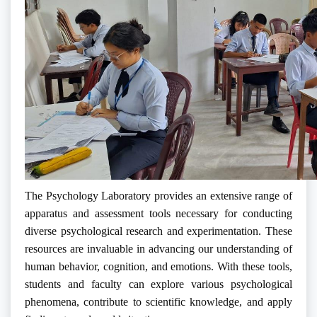
The Psychology Laboratory provides an extensive range of
apparatus and assessment tools necessary for conducting
diverse psychological research and experimentation. These
resources are invaluable in advancing our understanding of
human behavior, cognition, and emotions. With these tools,
students and faculty can explore various psychological
phenomena, contribute to scientific knowledge, and apply