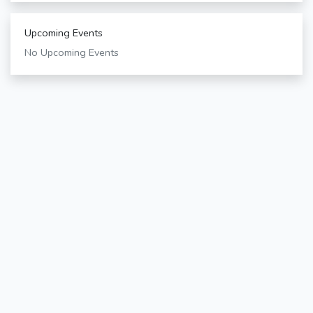
Upcoming Events
No Upcoming Events