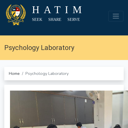
HATIM
SEEK SHARE SERVE
Psychology Laboratory
Home
Psychology Laboratory