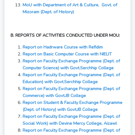
MoU with Department of Art & Culture, Govt. of
Mizoram (Dept. of History)
B. REPORTS OF ACTIVITIES CONDUCTED UNDER MOU:
Report on Hadrware Course with Refidim
Report on Basic Computer Course with NIELIT
Report on Faculty Exchange Programme (Dept. of
Computer Science) with Govt.Serchhip College
Report on Faculty Exchange Programme (Dept. of
Education) with Govt.Serchhip College
Report on Faculty Exchange Programme (Dept. of
Commerce) with Govt.JB College
Report on Student & Faculty Exchange Programme
(Dept. of History) with Govt.JB College
Report on Faculty Exchange Programme (Dept. of
Social Work) with Devine Mercy College, Aizawl
Report on Faculty Exchange Programme (Dept. of