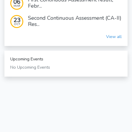
06
Febr...
MAR
Second Continuous Assessment (CA-II)
23
Res...
OCT
View all
Upcoming Events
No Upcoming Events