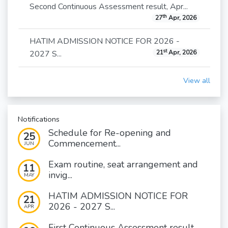
Second Continuous Assessment result, Apr...
th
27
Apr, 2026
HATIM ADMISSION NOTICE FOR 2026 -
st
2027 S...
21
Apr, 2026
View all
Notifications
Schedule for Re-opening and
25
Commencement...
JUN
Exam routine, seat arrangement and
11
invig...
MAY
HATIM ADMISSION NOTICE FOR
21
2026 - 2027 S...
APR
First Continuous Assessment result,