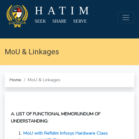
HATIM
SEEK SHARE SERVE
MoU & Linkages
Home
MoU & Linkages
A. LIST OF FUNCTIONAL MEMORUNDUM OF
UNDERSTANDING:
MoU with Refidim Infosys Hardware Class