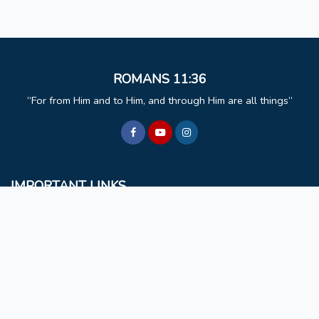
ROMANS 11:36
For from Him and to Him, and through Him are all things
IMPORTANT LINKS
BCM
Mizoram University
Faculty & Staff
Non Teaching Staff
Extra Curricular Activities