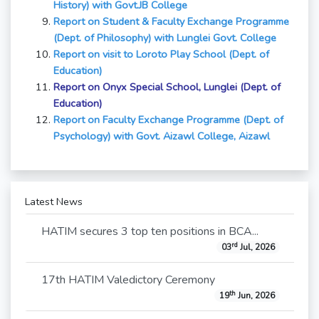
History) with Govt.JB College
Report on Student & Faculty Exchange Programme
(Dept. of Philosophy) with Lunglei Govt. College
Report on visit to Loroto Play School (Dept. of
Education)
Report on
Onyx Special School, Lunglei (Dept. of
Education)
Report on Faculty Exchange Programme (Dept. of
Psychology) with Govt. Aizawl College, Aizawl
Latest News
HATIM secures 3 top ten positions in BCA...
rd
03
Jul, 2026
17th HATIM Valedictory Ceremony
th
19
Jun, 2026