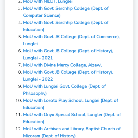
MoU with NIELIT, Lunglei
MoU with Govt. Serchhip College (Dept. of
Computer Science)
MoU with Govt. Serchhip College (Dept. of
Education)
MoU with Govt. JB College (Dept. of Commerce),
Lunglei
MoU with Govt. JB College (Dept. of History),
Lunglei - 2021
MoU with Divine Mercy College, Aizawl
MoU with Govt. JB College (Dept. of History),
Lunglei - 2022
MoU with Lunglei Govt. College (Dept. of
Philosophy)
MoU with Loroto Play School, Lunglei (Dept. of
Education)
MoU with Onyx Special School, Lunglei (Dept. of
Education)
MoU with Archives and Library, Baptist Church of
Mizoram
(Dept. of History)