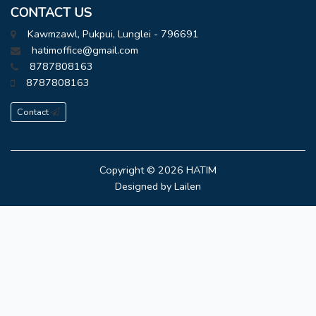
CONTACT US
Kawmzawl, Pukpui, Lunglei - 796691
hatimoffice@gmail.com
8787808163
8787808163
Contact
Copyright © 2026
HATIM
Designed by
Lailen