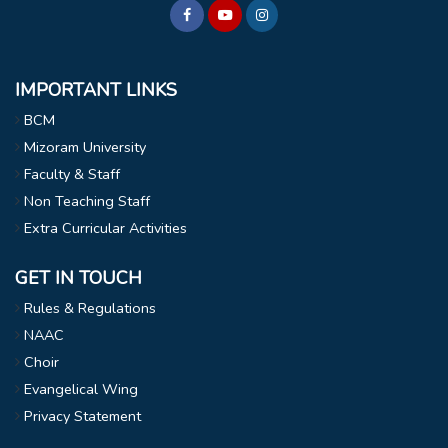
IMPORTANT LINKS
BCM
Mizoram University
Faculty & Staff
Non Teaching Staff
Extra Curricular Activities
GET IN TOUCH
Rules & Regulations
NAAC
Choir
Evangelical Wing
Privacy Statement