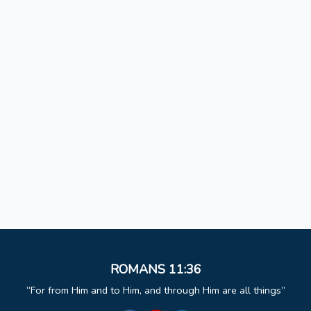
ROMANS 11:36
For from Him and to Him, and through Him are all things