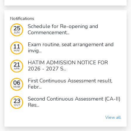
Notifications
Schedule for Re-opening and
25
Commencement...
JUN
Exam routine, seat arrangement and
11
invig...
MAY
HATIM ADMISSION NOTICE FOR
21
2026 - 2027 S...
APR
First Continuous Assessment result,
06
Febr...
MAR
Second Continuous Assessment (CA-II)
23
Res...
OCT
View all