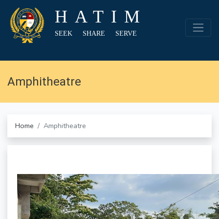
HATIM
SEEK SHARE SERVE
Amphitheatre
Home
Amphitheatre