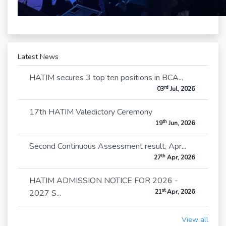
Latest News
HATIM secures 3 top ten positions in BCA...
rd
03
Jul, 2026
17th HATIM Valedictory Ceremony
th
19
Jun, 2026
Second Continuous Assessment result, Apr...
th
27
Apr, 2026
HATIM ADMISSION NOTICE FOR 2026 -
st
2027 S...
21
Apr, 2026
View all