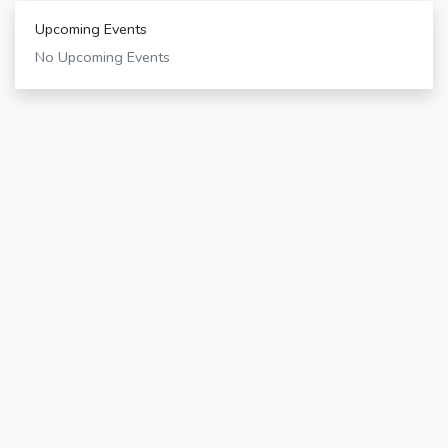
Upcoming Events
No Upcoming Events