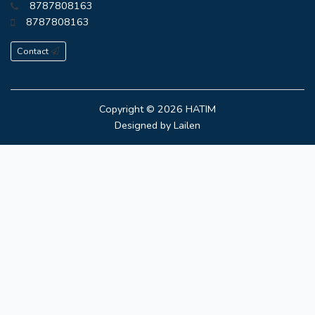
8787808163
8787808163
Contact
Copyright © 2026
HATIM
Designed by
Lailen