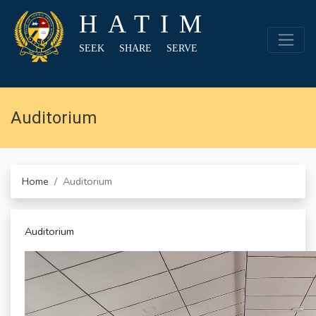
HATIM
SEEK SHARE SERVE
Auditorium
Home
Auditorium
Auditorium