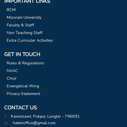
IMPORTANT LINKS
BCM
Mizoram University
Faculty & Staff
Non Teaching Staff
Extra Curricular Activities
GET IN TOUCH
Rules & Regulations
NAAC
Choir
Evangelical Wing
Privacy Statement
CONTACT US
Kawmzawl, Pukpui, Lunglei - 796691
hatimoffice@gmail.com