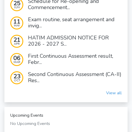
Schedule for Re-opening and
25
Commencement...
JUN
Exam routine, seat arrangement and
11
invig...
MAY
HATIM ADMISSION NOTICE FOR
21
2026 - 2027 S...
APR
First Continuous Assessment result,
06
Febr...
MAR
Second Continuous Assessment (CA-II)
23
Res...
OCT
View all
Upcoming Events
No Upcoming Events