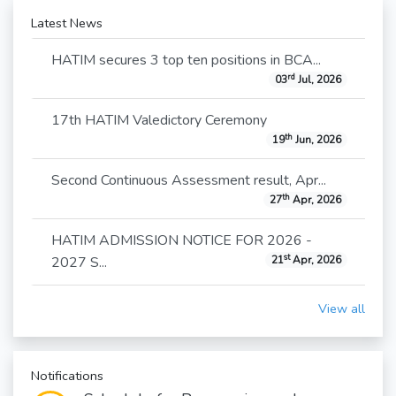
Latest News
HATIM secures 3 top ten positions in BCA...
rd
03
Jul, 2026
17th HATIM Valedictory Ceremony
th
19
Jun, 2026
Second Continuous Assessment result, Apr...
th
27
Apr, 2026
HATIM ADMISSION NOTICE FOR 2026 -
st
2027 S...
21
Apr, 2026
View all
Notifications