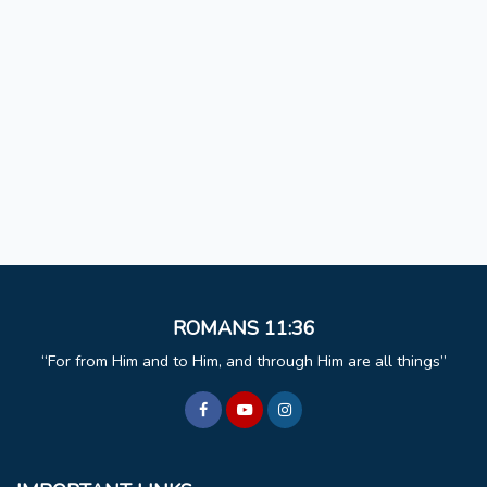
ROMANS 11:36
For from Him and to Him, and through Him are all things