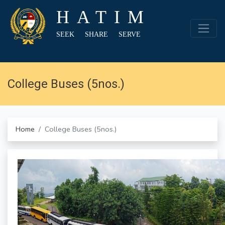
HATIM
SEEK SHARE SERVE
College Buses (5nos.)
Home
College Buses (5nos.)