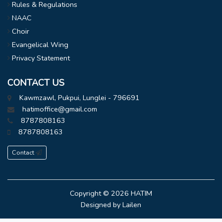
Rules & Regulations
NAAC
Choir
Evangelical Wing
Privacy Statement
CONTACT US
Kawmzawl, Pukpui, Lunglei - 796691
hatimoffice@gmail.com
8787808163
8787808163
Contact
Copyright © 2026
HATIM
Designed by
Lailen