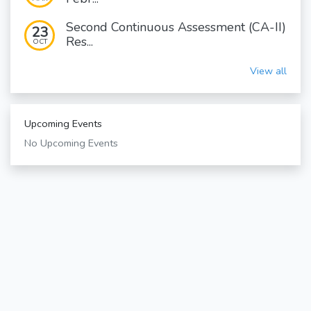
Second Continuous Assessment (CA-II)
23
Res...
OCT
View all
Upcoming Events
No Upcoming Events