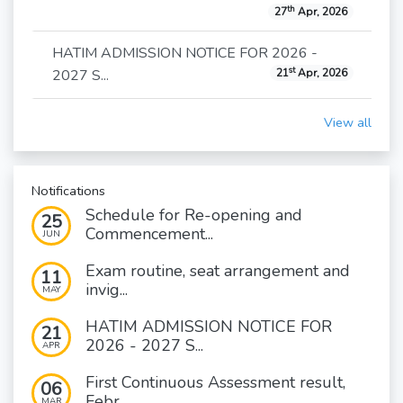
th
27
Apr, 2026
HATIM ADMISSION NOTICE FOR 2026 -
st
2027 S...
21
Apr, 2026
View all
Notifications
Schedule for Re-opening and
25
Commencement...
JUN
Exam routine, seat arrangement and
11
invig...
MAY
HATIM ADMISSION NOTICE FOR
21
2026 - 2027 S...
APR
First Continuous Assessment result,
06
Febr...
MAR