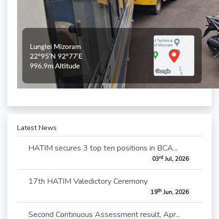
Latest News
HATIM secures 3 top ten positions in BCA...
rd
03
Jul, 2026
17th HATIM Valedictory Ceremony
th
19
Jun, 2026
Second Continuous Assessment result, Apr...