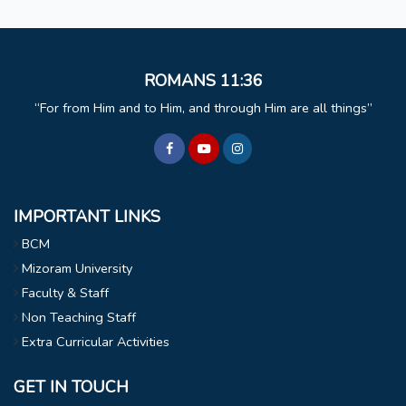
ROMANS 11:36
For from Him and to Him, and through Him are all things
IMPORTANT LINKS
BCM
Mizoram University
Faculty & Staff
Non Teaching Staff
Extra Curricular Activities
GET IN TOUCH