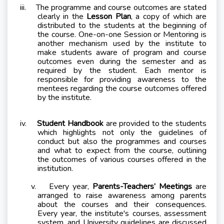
iii.
The programme and course outcomes are stated
clearly in the
Lesson Plan
, a copy of which are
distributed to the students at the beginning of
the course. One-on-one Session or Mentoring is
another mechanism used by the institute to
make students aware of program and course
outcomes even during the semester and as
required by the student. Each mentor is
responsible for providing awareness to the
mentees regarding the course outcomes offered
by the institute.
iv.
Student Handbook
are provided to the students
which highlights not only the guidelines of
conduct but also the programmes and courses
and what to expect from the course, outlining
the outcomes of various courses offered in the
institution.
v.
E
very year,
Parents-Teachers’ Meetings
are
arranged to raise awareness among parents
about the courses and their consequences.
Every year, the institute's courses, assessment
system, and University guidelines are discussed