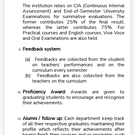
The institution relies on CIA (Continuous Internal
Assessment) and End-of-Semester University
Examinations for summative evaluations. The
former contributes 25% of the final result,
whereas the latter contributes 75%. For
Practical courses and English courses, Viva Voce
and Oral Examinations are also held.
Feedback system:
(a)
Feedbacks are collected from the student
on teachers’ performances and on the
curriculum every semester
(b)
Feedbacks are also collected from the
teachers on the curriculum
Proficiency Award:
Awards are given to
graduating students to encourage and recognise
their achievements.
Alumni / follow up:
Each department keep track
of all their respective graduates maintaining their
profile which reflects their achievements after
having finish their courses and or programs; such