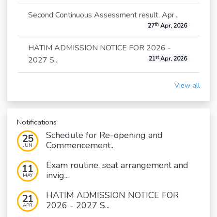
Second Continuous Assessment result, Apr...
th
27
Apr, 2026
HATIM ADMISSION NOTICE FOR 2026 -
st
2027 S...
21
Apr, 2026
View all
Notifications
Schedule for Re-opening and
25
Commencement...
JUN
Exam routine, seat arrangement and
11
invig...
MAY
HATIM ADMISSION NOTICE FOR
21
2026 - 2027 S...
APR