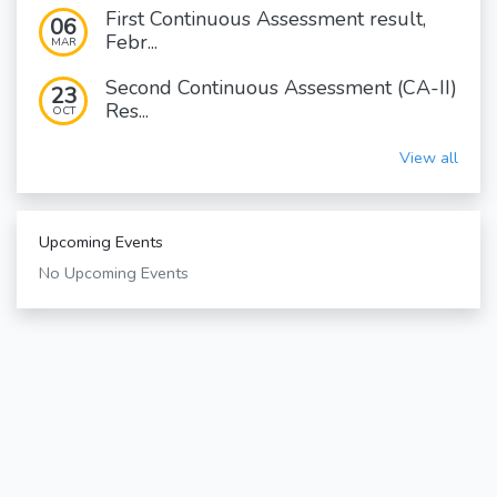
First Continuous Assessment result,
06
Febr...
MAR
Second Continuous Assessment (CA-II)
23
Res...
OCT
View all
Upcoming Events
No Upcoming Events