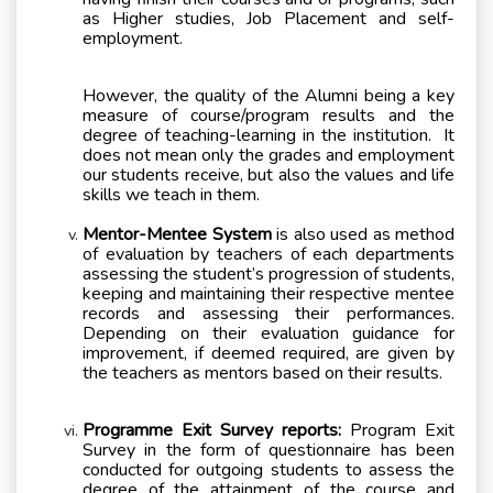
as Higher studies, Job Placement and self-
employment.
However, the quality of the Alumni being a key
measure of course/program results and the
degree of teaching-learning in the institution.
It
does not mean only the grades and employment
our students receive, but also the values and life
skills we teach in them.
Mentor-Mentee System
is also used as method
of evaluation by teachers of each departments
assessing the student’s progression of students,
keeping and maintaining their respective mentee
records and assessing their performances.
Depending on their evaluation guidance for
improvement, if deemed required, are given by
the teachers as mentors based on their results.
Programme Exit Survey reports:
Program Exit
Survey in the form of questionnaire has been
conducted for outgoing students to assess the
degree of the attainment of the course and