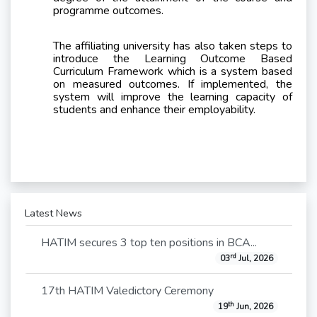
programme outcomes.
The affiliating university has also taken steps to
introduce the Learning Outcome Based
Curriculum Framework which is a system based
on measured outcomes. If implemented, the
system will improve the learning capacity of
students and enhance their employability.
Latest News
HATIM secures 3 top ten positions in BCA...
rd
03
Jul, 2026
17th HATIM Valedictory Ceremony
th
19
Jun, 2026