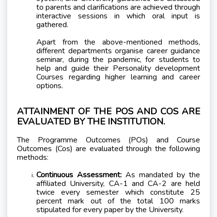
to parents and clarifications are achieved through
interactive sessions in which oral input is
gathered.
Apart from the above-mentioned methods,
different departments organise career guidance
seminar, during the pandemic, for students to
help and guide their Personality development
Courses regarding higher learning and career
options.
ATTAINMENT OF THE POS AND COS ARE
EVALUATED BY THE INSTITUTION.
The Programme Outcomes (POs) and Course
Outcomes (Cos) are evaluated through the following
methods:
Continuous Assessment:
As mandated by the
affiliated University, CA-1 and CA-2 are held
twice every semester which constitute 25
percent mark out of the total 100 marks
stipulated for every paper by the University.