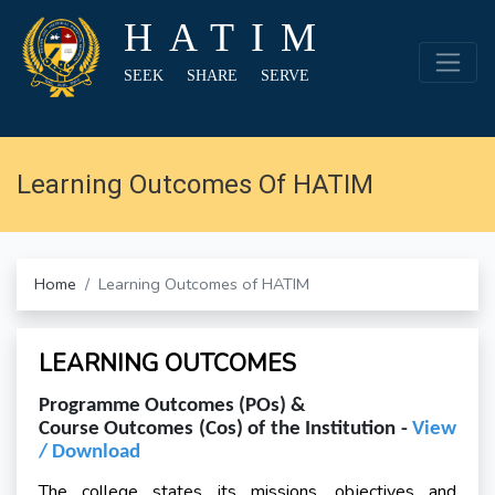
HATIM
SEEK SHARE SERVE
Learning Outcomes Of HATIM
Home
Learning Outcomes of HATIM
LEARNING OUTCOMES
Programme Outcomes (POs) &
Course Outcomes (Cos) of the Institution -
View
/ Download
The college states its missions, objectives and