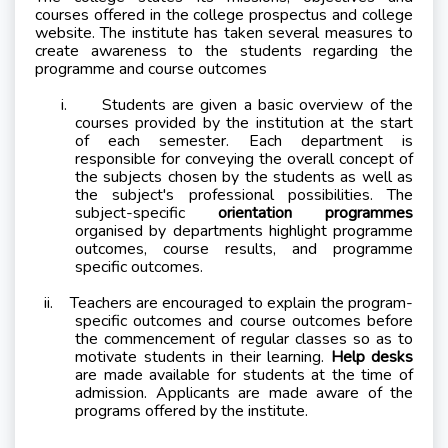
courses offered in the college prospectus and college
website. The institute has taken several measures to
create awareness to the students regarding the
programme and course outcomes
i.
Students are given a basic overview of the
courses provided by the institution at the start
of each semester. Each department is
responsible for conveying the overall concept of
the subjects chosen by the students as well as
the subject's professional possibilities. The
subject-specific
orientation programmes
organised by departments highlight programme
outcomes, course results, and programme
specific outcomes.
ii.
Teachers are encouraged to explain the program-
specific outcomes and course outcomes before
the commencement of regular classes so as to
motivate students in their learning.
Help desks
are made available for students at the time of
admission. Applicants are made aware of the
programs offered by the institute.