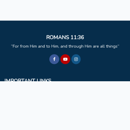
ROMANS 11:36
For from Him and to Him, and through Him are all things
IMPORTANT LINKS
BCM
Mizoram University
Faculty & Staff
Non Teaching Staff
Extra Curricular Activities