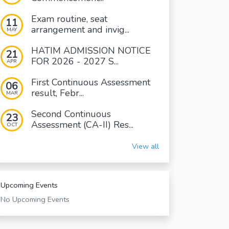
Exam routine, seat
11
arrangement and invig...
MAY
HATIM ADMISSION NOTICE
21
FOR 2026 - 2027 S...
APR
First Continuous Assessment
06
result, Febr...
MAR
Second Continuous
23
Assessment (CA-II) Res...
OCT
View all
Upcoming Events
No Upcoming Events