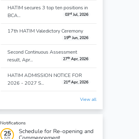
HATIM secures 3 top ten positions in
rd
BCA...
03
Jul, 2026
17th HATIM Valedictory Ceremony
th
19
Jun, 2026
Second Continuous Assessment
th
result, Apr...
27
Apr, 2026
HATIM ADMISSION NOTICE FOR
st
2026 - 2027 S...
21
Apr, 2026
View all
Notifications
Schedule for Re-opening and
25
Commencement...
JUN