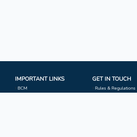
IMPORTANT LINKS
GET IN TOUCH
BCM
Rules & Regulations
Mizoram University
NAAC
l
Faculty & Staff
Choir
Non Teaching Staff
Evangelical Wing
Extra Curricular Activities
Privacy Statement