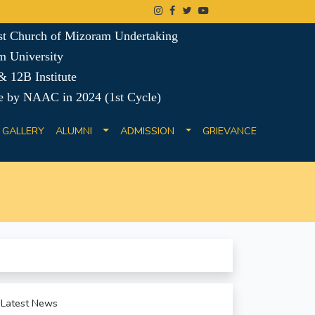
ist Church of Mizoram Undertaking
m University
 12B Institute
e by NAAC in 2024 (1st Cycle)
GALLERY
ALUMNI
ADMISSION
GRIEVANCE
Latest News