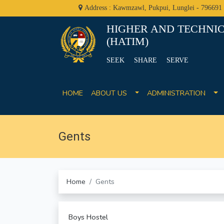
Address : Kawmzawl, Pukpui, Lunglei - 796691
HIGHER AND TECHNIC
(HATIM)
SEEK SHARE SERVE
HOME
ABOUT US
ADMINISTRATION
Gents
Home
Gents
Boys Hostel