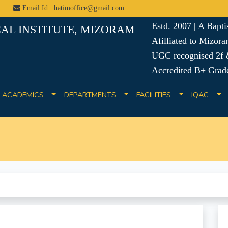
Email Id : hatimoffice@gmail.com
Estd. 2007 | A Bapt
AL INSTITUTE, MIZORAM
Afilliated to Mizora
UGC recognised 2f &
Accredited B+ Grad
ACADEMICS
DEPARTMENTS
FACILITIES
IQAC