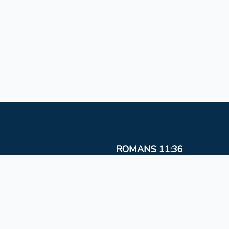
ROMANS 11:36
For from Him and to Him, and through Him are al
things