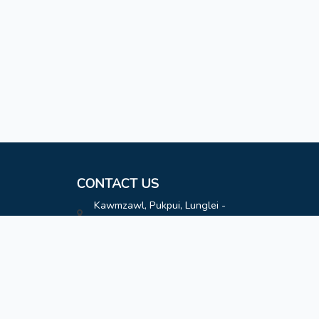
CONTACT US
Kawmzawl, Pukpui, Lunglei -
796691
hatimoffice@gmail.com
8787808163
8787808163
Contact