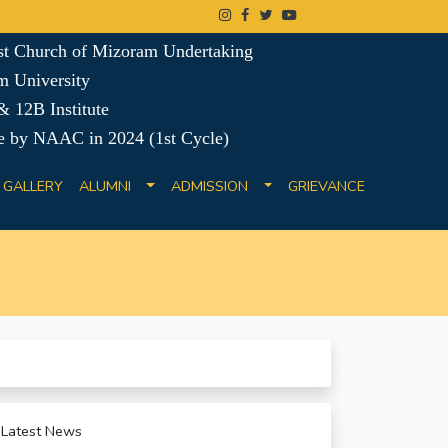
ist Church of Mizoram Undertaking
m University
 12B Institute
e by NAAC in 2024 (1st Cycle)
GALLERY
ALUMNI
ADMISSION
GRIEVANCE
Latest News