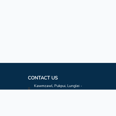
CONTACT US
Kawmzawl, Pukpui, Lunglei -
796691
hatimoffice@gmail.com
8787808163
8787808163