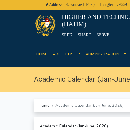
Address : Kawmzawl, Pukpui, Lunglei - 796691
HIGHER AND TECHNIC
(HATIM)
SEEK SHARE SERVE
HOME
ABOUT US
ADMINISTRATION
Academic Calendar (Jan-June,
Home
Academic Calendar (Jan-June, 2026)
Academic Calendar (Jan-June, 2026)