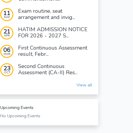
Exam routine, seat
11
arrangement and invig...
MAY
HATIM ADMISSION NOTICE
21
FOR 2026 - 2027 S...
APR
First Continuous Assessment
06
result, Febr...
MAR
Second Continuous
23
Assessment (CA-II) Res...
OCT
View all
Upcoming Events
No Upcoming Events