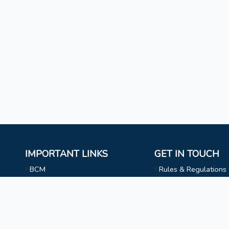
IMPORTANT LINKS
GET IN TOUCH
BCM
Rules & Regulations
Mizoram University
NAAC
l
Faculty & Staff
Choir
Non Teaching Staff
Evangelical Wing
Extra Curricular Activities
Privacy Statement