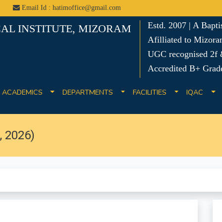
Email Id : hatimoffice@gmail.com
Estd. 2007 | A Bapt
AL INSTITUTE, MIZORAM
Afilliated to Mizora
UGC recognised 2f &
Accredited B+ Grad
ACADEMICS
DEPARTMENTS
FACILITIES
IQAC
 2026)