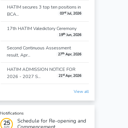
HATIM secures 3 top ten positions in
rd
BCA...
03
Jul, 2026
17th HATIM Valedictory Ceremony
th
19
Jun, 2026
Second Continuous Assessment
th
result, Apr...
27
Apr, 2026
HATIM ADMISSION NOTICE FOR
st
2026 - 2027 S...
21
Apr, 2026
View all
Notifications
Schedule for Re-opening and
25
Commencement...
JUN