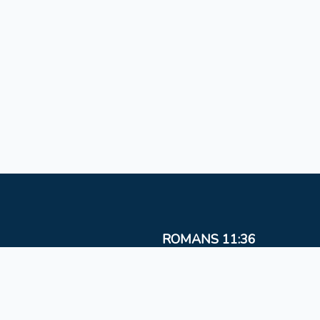
ROMANS 11:36
For from Him and to Him, and through Him are al
things