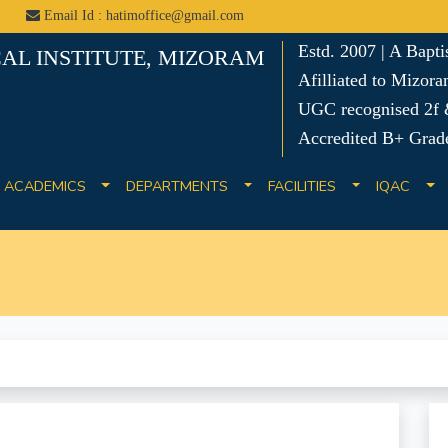
Email Id : hatimoffice@gmail.com
Estd. 2007 | A Bapt
AL INSTITUTE, MIZORAM
Afilliated to Mizora
UGC recognised 2f &
Accredited B+ Grad
ACADEMICS
DEPARTMENTS
FACILITIES
IQAC