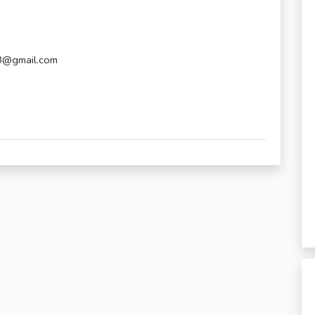
18@gmail.com