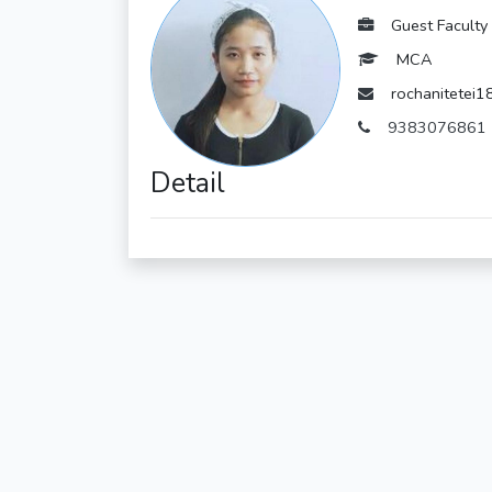
Guest Faculty
MCA
rochanitetei
9383076861
Detail