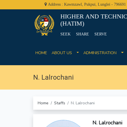
Address : Kawmzawl, Pukpui, Lunglei - 796691
HIGHER AND TECHNIC
(HATIM)
SEEK SHARE SERVE
HOME
ABOUT US
ADMINISTRATION
N. Lalrochani
Home
Staffs
N. Lalrochani
N. Lalrochani