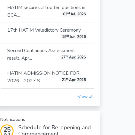
HATIM secures 3 top ten positions in
rd
BCA...
03
Jul, 2026
17th HATIM Valedictory Ceremony
th
19
Jun, 2026
Second Continuous Assessment
th
result, Apr...
27
Apr, 2026
HATIM ADMISSION NOTICE FOR
st
2026 - 2027 S...
21
Apr, 2026
View all
Notifications
Schedule for Re-opening and
25
Commencement...
JUN