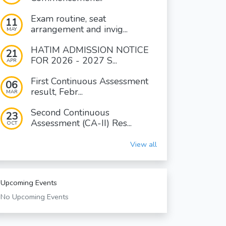
Exam routine, seat
11
arrangement and invig...
MAY
HATIM ADMISSION NOTICE
21
FOR 2026 - 2027 S...
APR
First Continuous Assessment
06
result, Febr...
MAR
Second Continuous
23
Assessment (CA-II) Res...
OCT
View all
Upcoming Events
No Upcoming Events