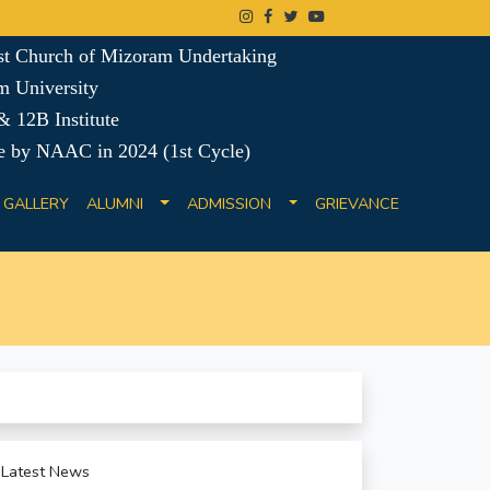
ist Church of Mizoram Undertaking
m University
 12B Institute
e by NAAC in 2024 (1st Cycle)
GALLERY
ALUMNI
ADMISSION
GRIEVANCE
Latest News