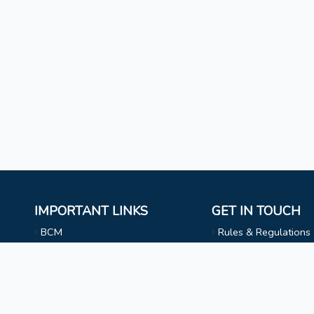
IMPORTANT LINKS
GET IN TOUCH
BCM
Rules & Regulations
Mizoram University
NAAC
l
Faculty & Staff
Choir
Non Teaching Staff
Evangelical Wing
Extra Curricular Activities
Privacy Statement