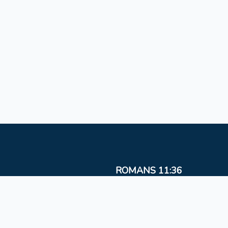
ROMANS 11:36
For from Him and to Him, and through Him are al
things