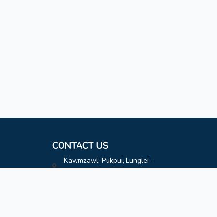
CONTACT US
Kawmzawl, Pukpui, Lunglei -
796691
hatimoffice@gmail.com
8787808163
8787808163