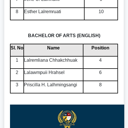
8
Esther Lalremruati
10
BACHELOR OF ARTS (ENGLISH)
Sl. No
Name
Position
1
Lalremliana Chhakchhuak
4
2
Lalawmpuii Hrahsel
6
3
Priscilla H. Lalhmingsangi
8