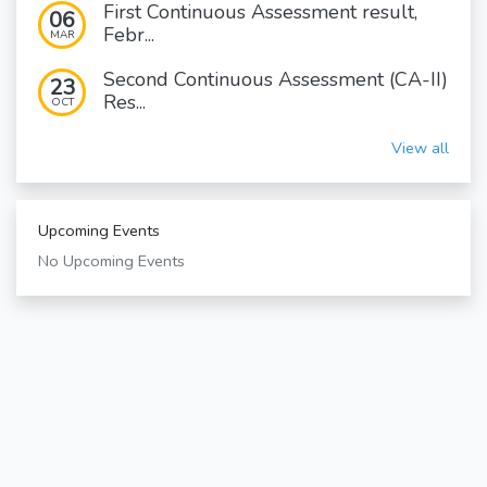
First Continuous Assessment result,
06
Febr...
MAR
Second Continuous Assessment (CA-II)
23
Res...
OCT
View all
Upcoming Events
No Upcoming Events