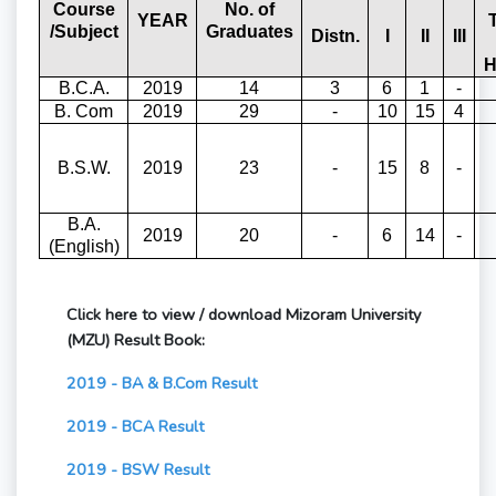
Course
No. of
YEAR
/Subject
Graduates
Distn.
I
II
III
H
B.C.A.
2019
14
3
6
1
-
B. Com
2019
29
-
10
15
4
B.S.W.
2019
23
-
15
8
-
B.A.
2019
20
-
6
14
-
(English)
Click here to view / download Mizoram University
(MZU) Result Book:
2019 - BA & B.Com Result
2019 - BCA Result
2019 - BSW Result