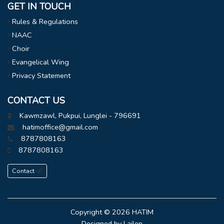
GET IN TOUCH
Rules & Regulations
NAAC
Choir
Evangelical Wing
Privacy Statement
CONTACT US
Kawmzawl, Pukpui, Lunglei - 796691
hatimoffice@gmail.com
8787808163
8787808163
Contact
Copyright © 2026
HATIM
Designed by
Lailen