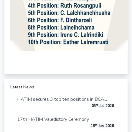
Latest News
HATIM secures 3 top ten positions in BCA...
rd
03
Jul, 2026
17th HATIM Valedictory Ceremony
th
19
Jun, 2026