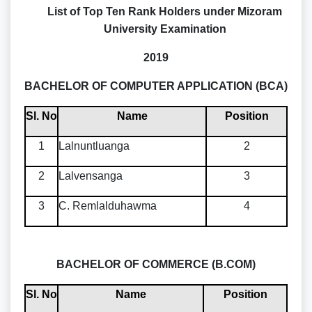
List of Top Ten Rank Holders under Mizoram
University Examination
2019
BACHELOR OF COMPUTER APPLICATION (BCA)
Sl. No
Name
Position
1
Lalnuntluanga
2
2
Lalvensanga
3
3
C. Remlalduhawma
4
BACHELOR OF COMMERCE (B.COM)
Sl. No
Name
Position