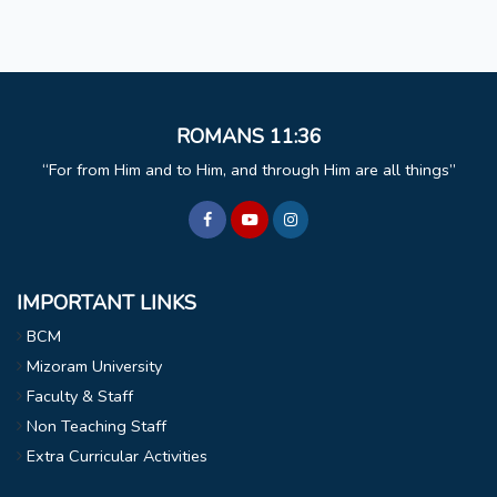
ROMANS 11:36
For from Him and to Him, and through Him are all things
IMPORTANT LINKS
BCM
Mizoram University
Faculty & Staff
Non Teaching Staff
Extra Curricular Activities