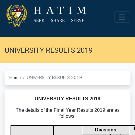
HATIM
SEEK SHARE SERVE
UNIVERSITY RESULTS 2019
Home
UNIVERSITY RESULTS 2019
UNIVERSITY RESULTS 2019
The details of the Final Year Results 2019 are as
follows:
Divisions