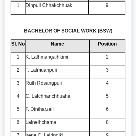
1
Dinpuii Chhakchhuak
9
BACHELOR OF SOCIAL WORK (BSW)
Sl. No
Name
Position
1
K. Lalhmangaihkimi
2
2
T. Lalmuanpuii
3
3
Ruth Rosangpuii
4
4
C. Lalchhanchhuaha
5
5
F. Dintharzeli
6
6
Lalneihchama
8
7
Irene C. Lalrindiki
9