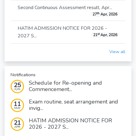
Second Continuous Assessment result, Apr...
th
27
Apr, 2026
HATIM ADMISSION NOTICE FOR 2026 -
st
2027 S...
21
Apr, 2026
View all
Notifications
Schedule for Re-opening and
25
Commencement...
JUN
Exam routine, seat arrangement and
11
invig...
MAY
HATIM ADMISSION NOTICE FOR
21
2026 - 2027 S...
APR