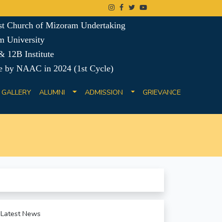
ist Church of Mizoram Undertaking
m University
 12B Institute
e by NAAC in 2024 (1st Cycle)
GALLERY
ALUMNI
ADMISSION
GRIEVANCE
Latest News