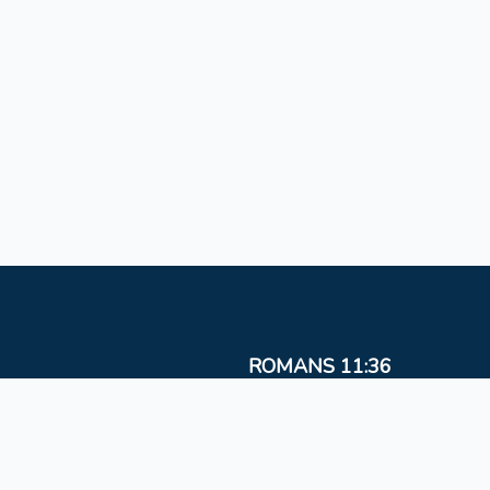
ROMANS 11:36
For from Him and to Him, and through Him are al
things