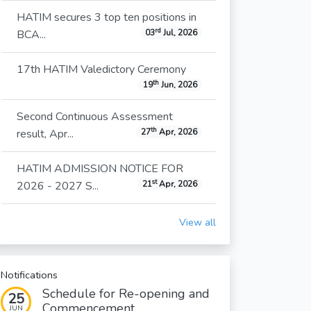
HATIM secures 3 top ten positions in
rd
BCA...
03
Jul, 2026
17th HATIM Valedictory Ceremony
th
19
Jun, 2026
Second Continuous Assessment
th
result, Apr...
27
Apr, 2026
HATIM ADMISSION NOTICE FOR
st
2026 - 2027 S...
21
Apr, 2026
View all
Notifications
Schedule for Re-opening and
25
Commencement...
JUN