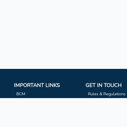
IMPORTANT LINKS
GET IN TOUCH
BCM
Rules & Regulations
Mizoram University
NAAC
l
Faculty & Staff
Choir
Non Teaching Staff
Evangelical Wing
Extra Curricular Activities
Privacy Statement