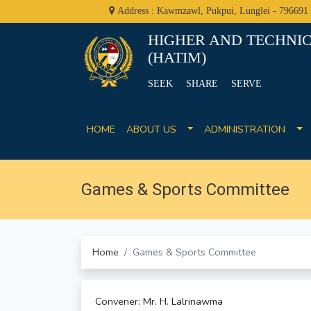
Address : Kawmzawl, Pukpui, Lunglei - 796691
HIGHER AND TECHNIC
(HATIM)
SEEK SHARE SERVE
HOME
ABOUT US
ADMINISTRATION
Games & Sports Committee
Home
Games & Sports Committee
Convener: Mr. H. Lalrinawma