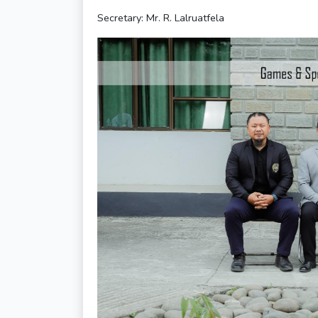
Secretary: Mr. R. Lalruatfela