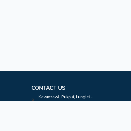
CONTACT US
Kawmzawl, Pukpui, Lunglei -
796691
hatimoffice@gmail.com
8787808163
8787808163