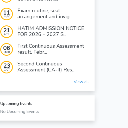
Exam routine, seat
11
arrangement and invig...
MAY
HATIM ADMISSION NOTICE
21
FOR 2026 - 2027 S...
APR
First Continuous Assessment
06
result, Febr...
MAR
Second Continuous
23
Assessment (CA-II) Res...
OCT
View all
Upcoming Events
No Upcoming Events