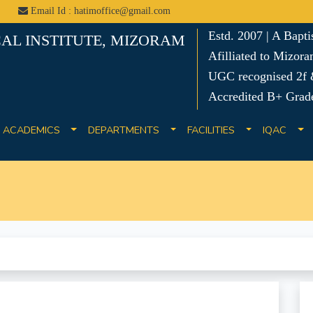
Email Id : hatimoffice@gmail.com
Estd. 2007 | A Bapt
AL INSTITUTE, MIZORAM
Afilliated to Mizora
UGC recognised 2f &
Accredited B+ Grad
ACADEMICS
DEPARTMENTS
FACILITIES
IQAC