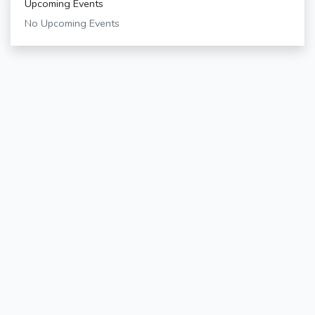
Upcoming Events
No Upcoming Events