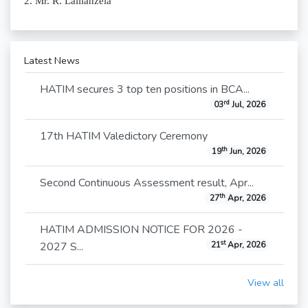
2. Mr. R. Lallianzela
Latest News
HATIM secures 3 top ten positions in BCA...
rd
03
Jul, 2026
17th HATIM Valedictory Ceremony
th
19
Jun, 2026
Second Continuous Assessment result, Apr...
th
27
Apr, 2026
HATIM ADMISSION NOTICE FOR 2026 -
st
2027 S...
21
Apr, 2026
View all