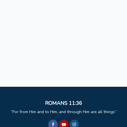
ROMANS 11:36
For from Him and to Him, and through Him are all things