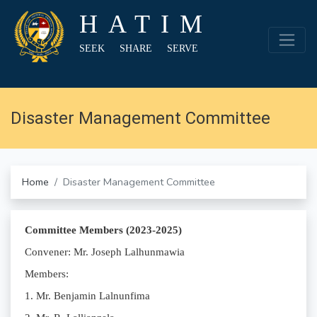
HATIM
SEEK SHARE SERVE
Disaster Management Committee
Home
Disaster Management Committee
Committee Members (2023-2025)
Convener: Mr. Joseph Lalhunmawia
Members:
1. Mr. Benjamin Lalnunfima