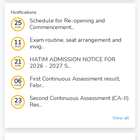
Notifications
Schedule for Re-opening and
25
Commencement...
JUN
Exam routine, seat arrangement and
11
invig...
MAY
HATIM ADMISSION NOTICE FOR
21
2026 - 2027 S...
APR
First Continuous Assessment result,
06
Febr...
MAR
Second Continuous Assessment (CA-II)
23
Res...
OCT
View all