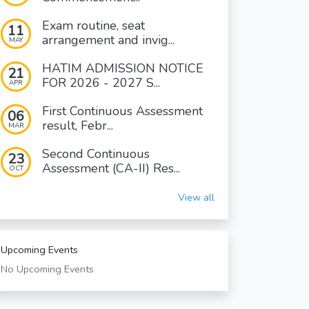
Exam routine, seat
11
arrangement and invig...
MAY
HATIM ADMISSION NOTICE
21
FOR 2026 - 2027 S...
APR
First Continuous Assessment
06
result, Febr...
MAR
Second Continuous
23
Assessment (CA-II) Res...
OCT
View all
Upcoming Events
No Upcoming Events