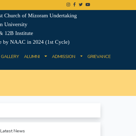
ist Church of Mizoram Undertaking
m University
 12B Institute
e by NAAC in 2024 (1st Cycle)
GALLERY
ALUMNI
ADMISSION
GRIEVANCE
Latest News