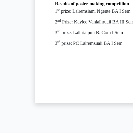
Results of poster making competition
st
1
prize: Lalremsiami Ngente BA I Sem
nd
2
Prize: Kaylee Vanlalhruaii BA III Se
rd
3
prize: Lalhriatpuii B. Com I Sem
rd
3
prize: PC Lalremzuali BA I Sem