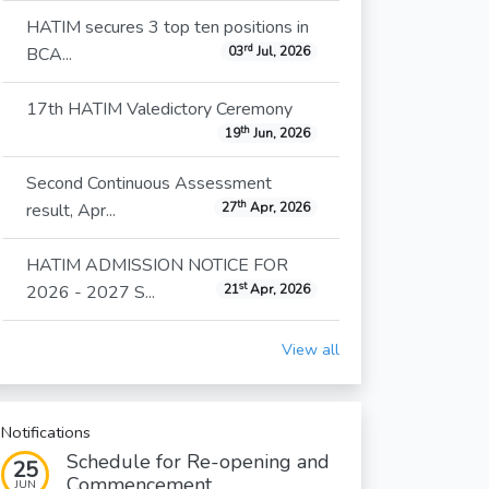
HATIM secures 3 top ten positions in
rd
BCA...
03
Jul, 2026
17th HATIM Valedictory Ceremony
th
19
Jun, 2026
Second Continuous Assessment
th
result, Apr...
27
Apr, 2026
HATIM ADMISSION NOTICE FOR
st
2026 - 2027 S...
21
Apr, 2026
View all
Notifications
Schedule for Re-opening and
25
Commencement...
JUN