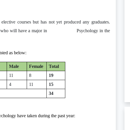
d elective courses but has not yet produced any graduates.
udents who will have a major in Psychology in the
isted as below:
Male
Female
Total
11
8
19
4
11
15
34
ychology have taken during the past year: