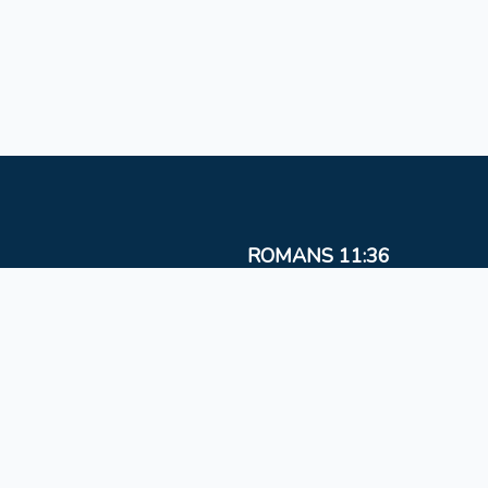
ROMANS 11:36
For from Him and to Him, and through Him are al
things
Copyright © 2026
HATIM