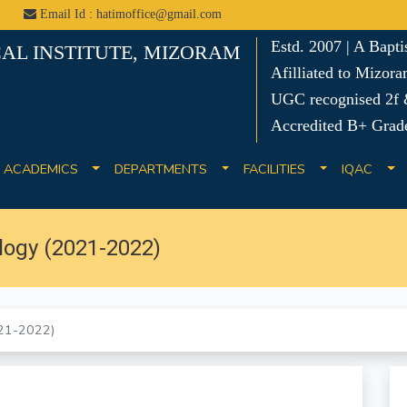
Email Id : hatimoffice@gmail.com
Estd. 2007 | A Bapt
AL INSTITUTE, MIZORAM
Afilliated to Mizora
UGC recognised 2f &
Accredited B+ Grad
ACADEMICS
DEPARTMENTS
FACILITIES
IQAC
logy (2021-2022)
021-2022)