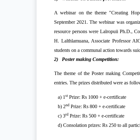
A webinar on the theme
"Creating Hop
September 2021. The webinar was organize
resource persons were Lalropuii Ph.D., Co
H. Lalthlamuana, Associate Professor AI
students on a communal action towards su
2) Poster making Competition:
The theme of the Poster making Competi
entries. The prizes distributed were as follo
st
a) 1
Prize: Rs 1000 + e-certificate
nd
b) 2
Prize: Rs 800 + e-certificate
rd
c) 3
Prize: Rs 500 + e-certificate
d) Consolation prizes: Rs 250 to all partic