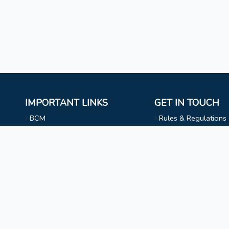
IMPORTANT LINKS
GET IN TOUCH
BCM
Rules & Regulations
Mizoram University
NAAC
l
Faculty & Staff
Choir
Non Teaching Staff
Evangelical Wing
Extra Curricular Activities
Privacy Statement