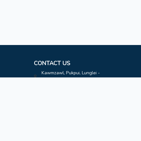
CONTACT US
Kawmzawl, Pukpui, Lunglei -
796691
hatimoffice@gmail.com
8787808163
8787808163
Contact
Designed by
Lailen