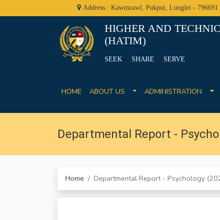
Address : Kawmzawl, Pukpui, Lunglei - 796691
HIGHER AND TECHNIC
(HATIM)
SEEK SHARE SERVE
HOME
ABOUT US
ADMINISTRATION
Departmental Report - Psycho
Home
Departmental Report - Psychology (2