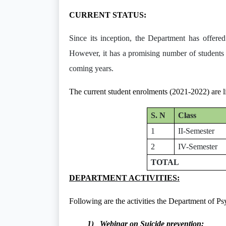
CURRENT STATUS:
Since its inception, the Department has offere
However, it has a promising number of st
coming years.
The current student enrolments (2021-2022) are l
S. N
Class
1
II-Semester
2
IV-Semester
TOTAL
DEPARTMENT ACTIVITIES:
Following are the activities the Department of Ps
1) Webinar on Suicide prevention: