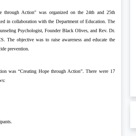
e through Action" was organized on the 24th and 25th
d in collaboration with the Department of Education. The
unseling Psychologist, Founder Black Olives, and Rev. Dr.
CS. The objective was to raise awareness and educate the
icide prevention.
tion was “Creating Hope through Action”. There were 17
ws:
ipants.