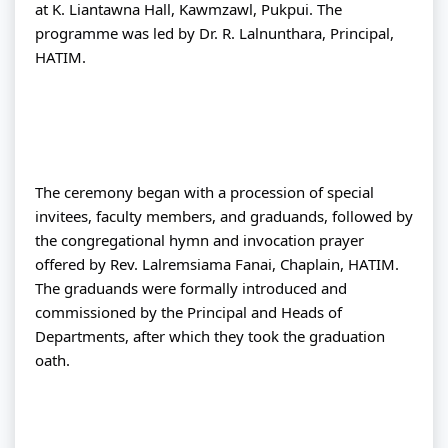
at K. Liantawna Hall, Kawmzawl, Pukpui. The 
programme was led by Dr. R. Lalnunthara, Principal, 
HATIM.
The ceremony began with a procession of special 
invitees, faculty members, and graduands, followed by 
the congregational hymn and invocation prayer 
offered by Rev. Lalremsiama Fanai, Chaplain, HATIM. 
The graduands were formally introduced and 
commissioned by the Principal and Heads of 
Departments, after which they took the graduation 
oath.