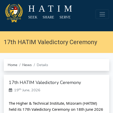
HATIM
SEEK SHARE SERVE
17th HATIM Valedictory Ceremony
Home
News
Details
17th HATIM Valedictory Ceremony
th
19
June, 2026
The Higher & Technical Institute, Mizoram (HATIM) 
held its 17th Valedictory Ceremony on 18th June 2026 