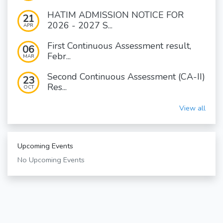
HATIM ADMISSION NOTICE FOR
21
2026 - 2027 S...
APR
First Continuous Assessment result,
06
Febr...
MAR
Second Continuous Assessment (CA-II)
23
Res...
OCT
View all
Upcoming Events
No Upcoming Events