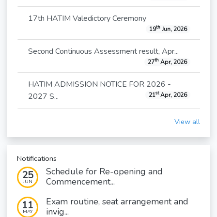
17th HATIM Valedictory Ceremony
th
19
Jun, 2026
Second Continuous Assessment result, Apr...
th
27
Apr, 2026
HATIM ADMISSION NOTICE FOR 2026 -
st
2027 S...
21
Apr, 2026
View all
Notifications
Schedule for Re-opening and
25
Commencement...
JUN
Exam routine, seat arrangement and
11
invig...
MAY