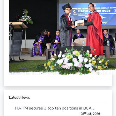
Latest News
HATIM secures 3 top ten positions in BCA...
rd
03
Jul, 2026