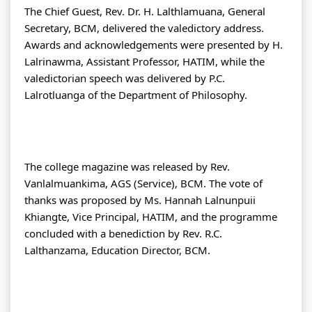
The Chief Guest, Rev. Dr. H. Lalthlamuana, General 
Secretary, BCM, delivered the valedictory address. 
Awards and acknowledgements were presented by H. 
Lalrinawma, Assistant Professor, HATIM, while the 
valedictorian speech was delivered by P.C. 
Lalrotluanga of the Department of Philosophy.
The college magazine was released by Rev. 
Vanlalmuankima, AGS (Service), BCM. The vote of 
thanks was proposed by Ms. Hannah Lalnunpuii 
Khiangte, Vice Principal, HATIM, and the programme 
concluded with a benediction by Rev. R.C. 
Lalthanzama, Education Director, BCM.