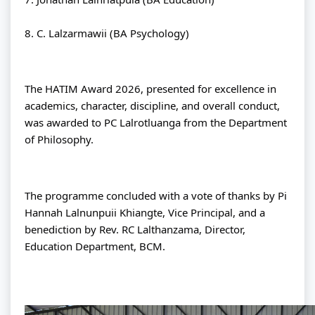
8. C. Lalzarmawii (BA Psychology)
The HATIM Award 2026, presented for excellence in 
academics, character, discipline, and overall conduct, 
was awarded to PC Lalrotluanga from the Department 
of Philosophy.
The programme concluded with a vote of thanks by Pi 
Hannah Lalnunpuii Khiangte, Vice Principal, and a 
benediction by Rev. RC Lalthanzama, Director, 
Education Department, BCM.