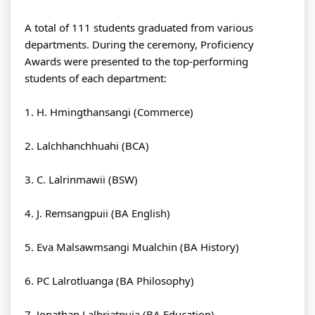
A total of 111 students graduated from various 
departments. During the ceremony, Proficiency 
Awards were presented to the top-performing 
students of each department:
1. H. Hmingthansangi (Commerce)
2. Lalchhanchhuahi (BCA)
3. C. Lalrinmawii (BSW)
4. J. Remsangpuii (BA English)
5. Eva Malsawmsangi Mualchin (BA History)
6. PC Lalrotluanga (BA Philosophy)
7. Jonathan Lalhriatpuia (BA Education)