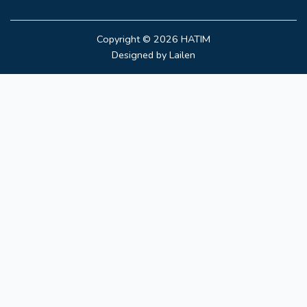
Copyright © 2026
HATIM
Designed by
Lailen