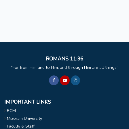
ROMANS 11:36
For from Him and to Him, and through Him are all things
IMPORTANT LINKS
BCM
Mizoram University
Faculty & Staff