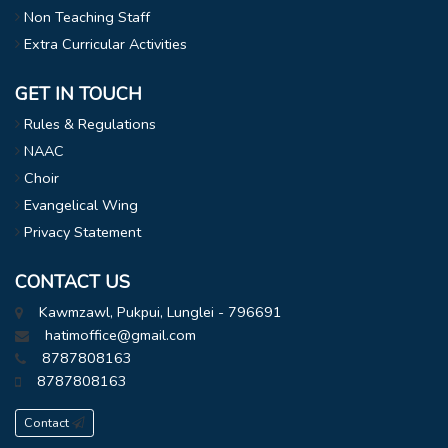
Non Teaching Staff
Extra Curricular Activities
GET IN TOUCH
Rules & Regulations
NAAC
Choir
Evangelical Wing
Privacy Statement
CONTACT US
Kawmzawl, Pukpui, Lunglei - 796691
hatimoffice@gmail.com
8787808163
8787808163
Contact